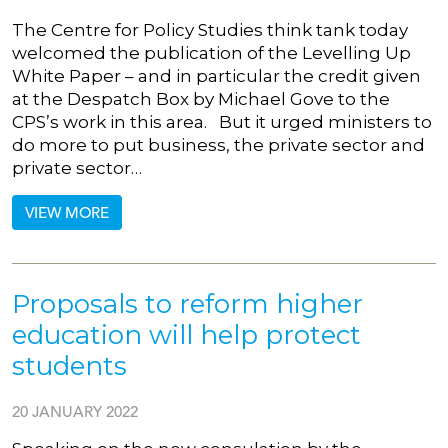
The Centre for Policy Studies think tank today
welcomed the publication of the Levelling Up
White Paper – and in particular the credit given
at the Despatch Box by Michael Gove to the
CPS’s work in this area. But it urged ministers to
do more to put business, the private sector and
private sector…
VIEW MORE
Proposals to reform higher
education will help protect
students
20 JANUARY 2022