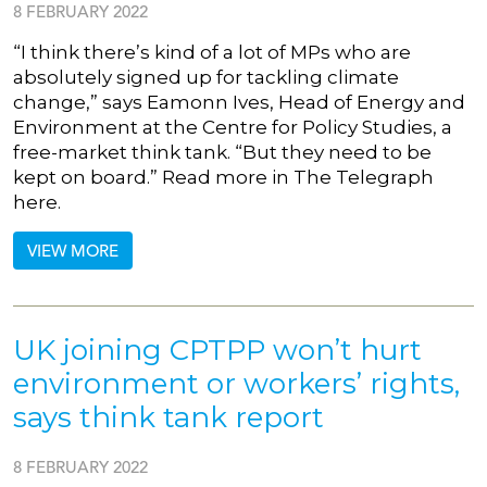
8 FEBRUARY 2022
“I think there’s kind of a lot of MPs who are
absolutely signed up for tackling climate
change,” says Eamonn Ives, Head of Energy and
Environment at the Centre for Policy Studies, a
free-market think tank. “But they need to be
kept on board.” Read more in The Telegraph
here.
VIEW MORE
UK joining CPTPP won’t hurt
environment or workers’ rights,
says think tank report
8 FEBRUARY 2022