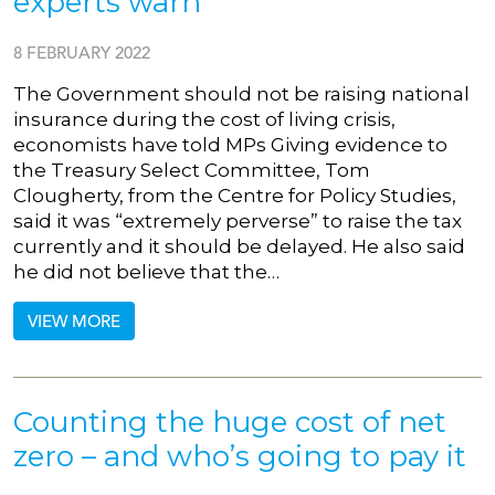
experts warn
8 FEBRUARY 2022
The Government should not be raising national
insurance during the cost of living crisis,
economists have told MPs Giving evidence to
the Treasury Select Committee, Tom
Clougherty, from the Centre for Policy Studies,
said it was “extremely perverse” to raise the tax
currently and it should be delayed. He also said
he did not believe that the…
VIEW MORE
Counting the huge cost of net
zero – and who’s going to pay it