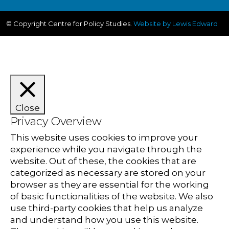
© Copyright Centre for Policy Studies.
Website by Lewis Edward
Close
Privacy Overview
This website uses cookies to improve your
experience while you navigate through the
website. Out of these, the cookies that are
categorized as necessary are stored on your
browser as they are essential for the working
of basic functionalities of the website. We also
use third-party cookies that help us analyze
and understand how you use this website.