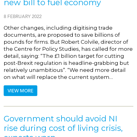
new bill to fuel economy
8 FEBRUARY 2022
Other changes, including digitising trade
documents, are proposed to save billions of
pounds for firms. But Robert Colvile, director of
the Centre for Policy Studies, has called for more
detail, saying: “The £1 billion target for cutting
post-Brexit regulation is headline-grabbing but
relatively unambitious”. “We need more detail
on what will replace the current system…
VIEW MORE
Government should avoid NI
rise during cost of living crisis,