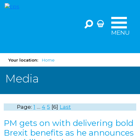
MENU
Your location:
Home
Media
Page:
1
…
4
5
6
Last
PM gets on with delivering bold
Brexit benefits as he announces