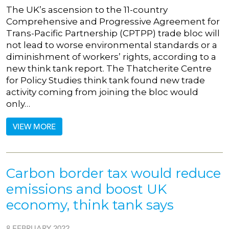
The UK’s ascension to the 11-country
Comprehensive and Progressive Agreement for
Trans-Pacific Partnership (CPTPP) trade bloc will
not lead to worse environmental standards or a
diminishment of workers’ rights, according to a
new think tank report. The Thatcherite Centre
for Policy Studies think tank found new trade
activity coming from joining the bloc would
only…
VIEW MORE
Carbon border tax would reduce
emissions and boost UK
economy, think tank says
8 FEBRUARY 2022