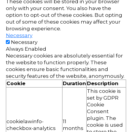
These cookies will be stored in your browser
only with your consent. You also have the
option to opt-out of these cookies. But opting
out of some of these cookies may affect your
browsing experience.
Necessary
Necessary
Always Enabled
Necessary cookies are absolutely essential for
the website to function properly. These
cookies ensure basic functionalities and
security features of the website, anonymously.
Cookie
Duration
Description
This cookie is
set by GDPR
Cookie
Consent
plugin. The
cookielawinfo-
11
cookie is used
checkbox-analytics
months
to store the