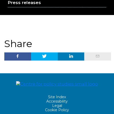
Press releases
Share
Site Index
Accessibility
Legal
Cookie Policy