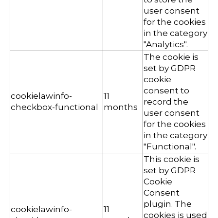
user consent
for the cookies
in the category
"Analytics".
The cookie is
set by GDPR
cookie
consent to
cookielawinfo-
11
record the
checkbox-functional
months
user consent
for the cookies
in the category
"Functional".
This cookie is
set by GDPR
Cookie
Consent
plugin. The
cookielawinfo-
11
cookies is used