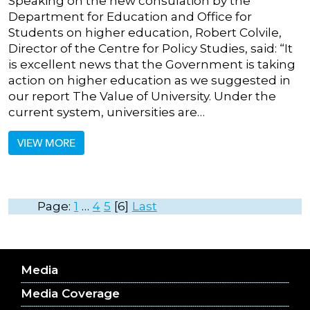
Speaking on the new consulation by the
Department for Education and Office for
Students on higher education, Robert Colvile,
Director of the Centre for Policy Studies, said: “It
is excellent news that the Government is taking
action on higher education as we suggested in
our report The Value of University. Under the
current system, universities are…
VIEW MORE
Page:
1
…
4
5
6
Last
Media
Media Coverage