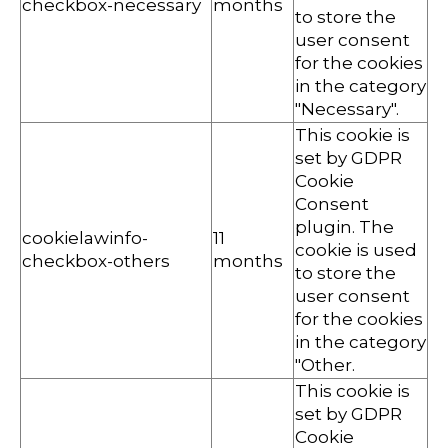
checkbox-necessary
months
to store the
user consent
for the cookies
in the category
"Necessary".
This cookie is
set by GDPR
Cookie
Consent
plugin. The
cookielawinfo-
11
cookie is used
checkbox-others
months
to store the
user consent
for the cookies
in the category
"Other.
This cookie is
set by GDPR
Cookie