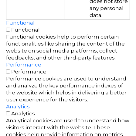
does not store
any personal
data.
Functional
Functional
Functional cookies help to perform certain
functionalities like sharing the content of the
website on social media platforms, collect
feedbacks, and other third-party features.
Performance
Performance
Performance cookies are used to understand
and analyze the key performance indexes of
the website which helps in delivering a better
user experience for the visitors.
Analytics
Analytics
Analytical cookies are used to understand how
visitors interact with the website. These
cookies help provide information on metrics