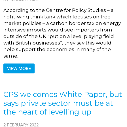
According to the Centre for Policy Studies – a
right-wing think tank which focuses on free
market policies – a carbon border tax on energy
intensive imports would see importers from
outside of the UK “put on a level playing field
with British businesses”, they say this would
help support the economies in many of the
same…
VIEW MORE
CPS welcomes White Paper, but
says private sector must be at
the heart of levelling up
2 FEBRUARY 2022