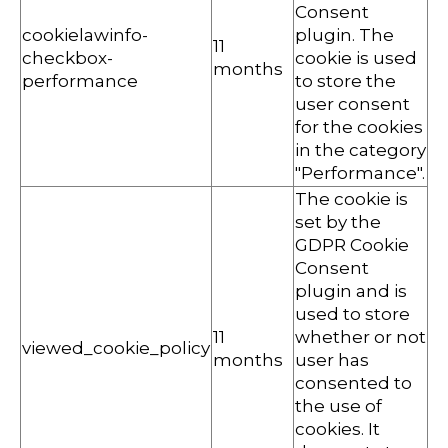
Consent
cookielawinfo-
plugin. The
11
checkbox-
cookie is used
months
performance
to store the
user consent
for the cookies
in the category
"Performance".
The cookie is
set by the
GDPR Cookie
Consent
plugin and is
used to store
11
whether or not
viewed_cookie_policy
months
user has
consented to
the use of
cookies. It