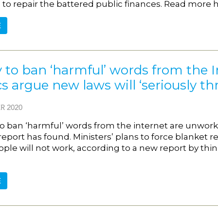
to repair the battered public finances. Read more h
E
 to ban ‘harmful’ words from the 
ics argue new laws will ‘seriously
R 2020
o ban ‘harmful’ words from the internet are unworkab
 report has found. Ministers’ plans to force blanket
ple will not work, according to a new report by thin
.
E