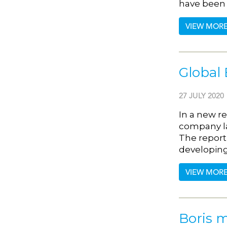
have been
VIEW MOR
Global 
27 JULY 2020
In a new r
company l
The report
developing
VIEW MOR
Boris m