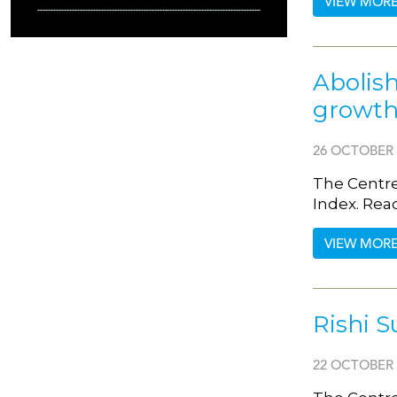
VIEW MOR
Abolis
growth,
26 OCTOBER 
The Centre
Index. Rea
VIEW MOR
Rishi S
22 OCTOBER 