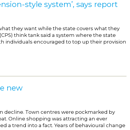
nsion-style system’, says report
what they want while the state covers what they
 (CPS) think tank said a system where the state
 individuals encouraged to top up their provision
he new
 in decline. Town centres were pockmarked by
oat. Online shopping was attracting an ever
d a trend into a fact. Years of behavioural change