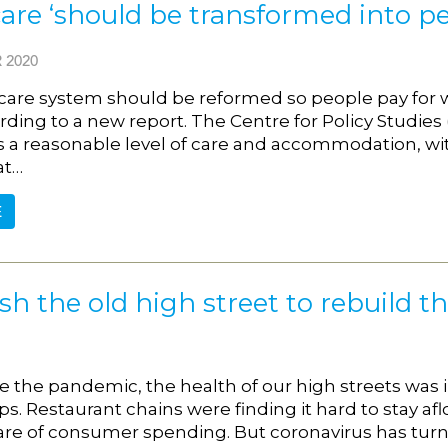
care ‘should be transformed into pe
 2020
 care system should be reformed so people pay for 
rding to a new report. The Centre for Policy Studies
 a reasonable level of care and accommodation, with
at…
E
h the old high street to rebuild t
e the pandemic, the health of our high streets was
. Restaurant chains were finding it hard to stay afl
are of consumer spending. But coronavirus has turne