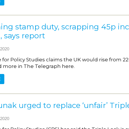
E
hing stamp duty, scrapping 45p i
 says report
2020
 for Policy Studies claims the UK would rise from 22
d more in The Telegraph here.
E
unak urged to replace ‘unfair’ Trip
2020