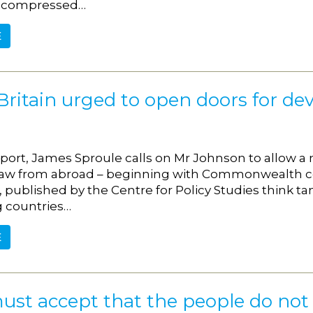
 compressed…
E
Britain urged to open doors for de
eport, James Sproule calls on Mr Johnson to allow a 
aw from abroad – beginning with Commonwealth cou
, published by the Centre for Policy Studies think 
 countries…
E
ust accept that the people do not 