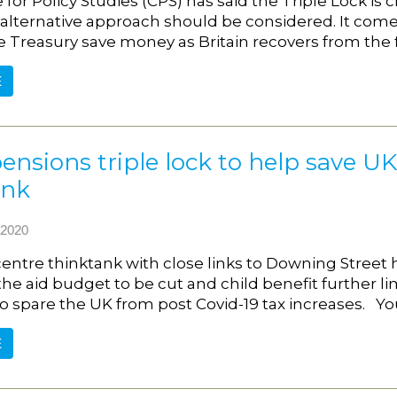
for Policy Studies (CPS) has said the Triple Lock is c
alternative approach should be considered. It comes 
e Treasury save money as Britain recovers from the
E
ensions triple lock to help save UK 
ank
2020
centre thinktank with close links to Downing Street h
the aid budget to be cut and child benefit further l
o spare the UK from post Covid-19 tax increases. Y
E