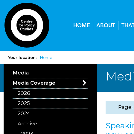
HOME
ABOUT
THA
Your location:
Home
Medi
Media
Media Coverage
2026
2025
Page:
2024
Archive
Speakin
2023