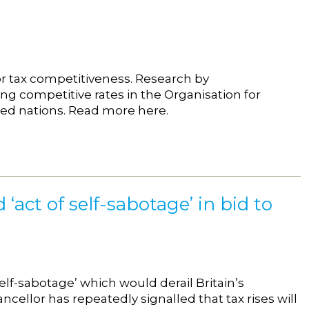
for tax competitiveness. Research by
ng competitive rates in the Organisation for
ed nations. Read more here.
‘act of self-sabotage’ in bid to
self-sabotage’ which would derail Britain’s
cellor has repeatedly signalled that tax rises will