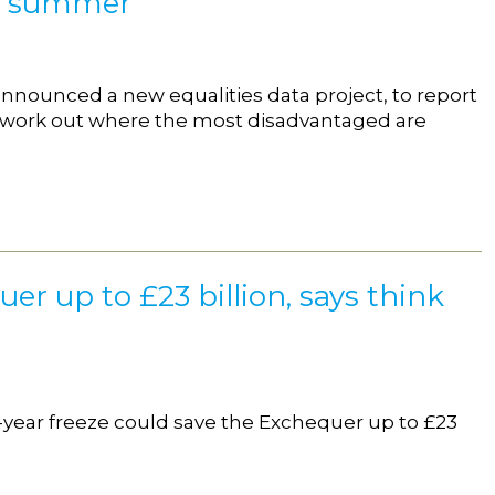
xt summer
 announced a new equalities data project, to report
o work out where the most disadvantaged are
er up to £23 billion, says think
e-year freeze could save the Exchequer up to £23