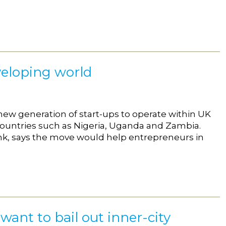
veloping world
new generation of start-ups to operate within UK
ntries such as Nigeria, Uganda and Zambia.
tank, says the move would help entrepreneurs in
want to bail out inner-city