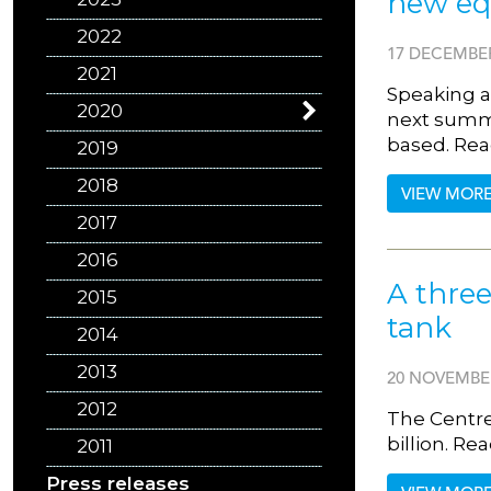
new equ
2022
17 DECEMBER
2021
Speaking at
2020
next summe
based. Rea
2019
2018
VIEW MOR
2017
2016
A three
2015
tank
2014
2013
20 NOVEMBE
2012
The Centre
billion. R
2011
Press releases