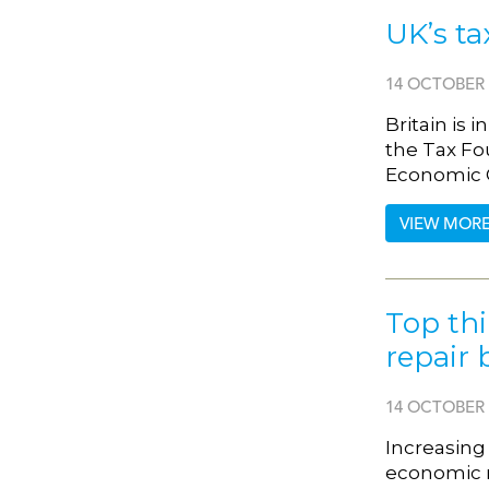
UK’s ta
14 OCTOBER 
Britain is 
the Tax Fo
Economic C
VIEW MOR
Top thi
repair 
14 OCTOBER 
Increasing 
economic re