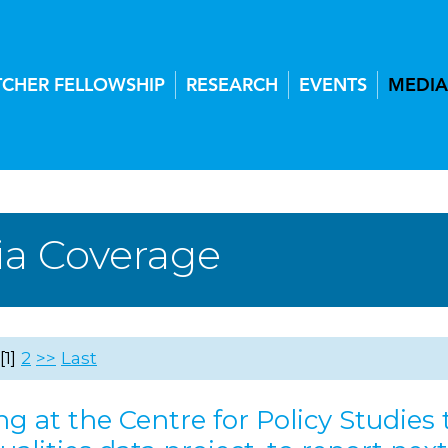
TCHER FELLOWSHIP
RESEARCH
EVENTS
MEDIA
a Coverage
1
2
>>
Last
g at the Centre for Policy Studies