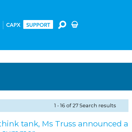
CAPX
SUPPORT
1 - 16 of 27 Search results
 think tank, Ms Truss announced a