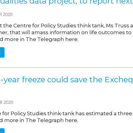
alities data project, to report ne
 2020
 the Centre for Policy Studies think tank, Ms Truss
r, that will amass information on life outcomes t
d more in The Telegraph here.
E
-year freeze could save the Exchequ
R 2020
 for Policy Studies think-tank has estimated a thre
ead more in The Telegraph here.