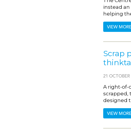
The Centre 
instead an 
helping th
VIEW MOR
Scrap p
thinkt
21 OCTOBER 
A right-of-
scrapped, 
designed t
VIEW MOR