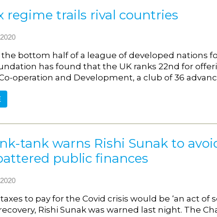
x regime trails rival countries
2020
in the bottom half of a league of developed nations 
undation has found that the UK ranks 22nd for offeri
o-operation and Development, a club of 36 advanc
E
nk-tank warns Rishi Sunak to avoid 
battered public finances
2020
taxes to pay for the Covid crisis would be ‘an act of 
covery, Rishi Sunak was warned last night. The Chan