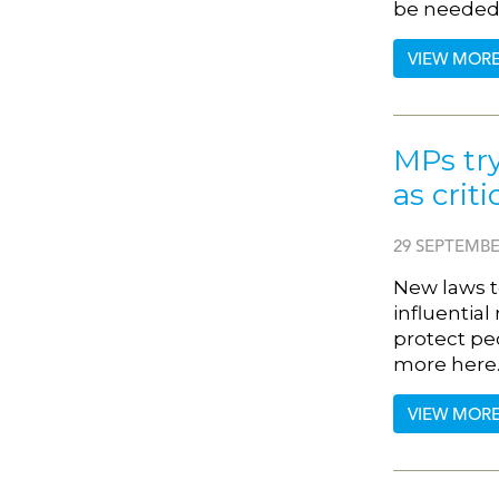
be needed 
VIEW MOR
MPs try
as crit
29 SEPTEMBE
New laws t
influential
protect peo
more here
VIEW MOR