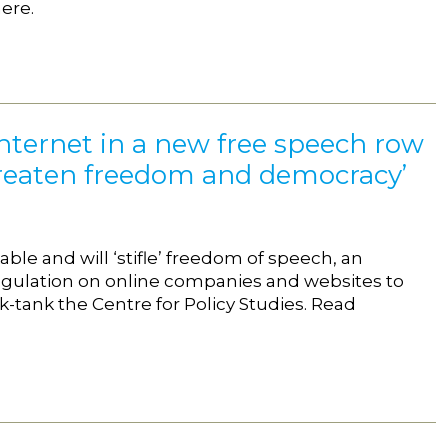
ere.
Internet in a new free speech row
 threaten freedom and democracy’
le and will ‘stifle’ freedom of speech, an
 regulation on online companies and websites to
k-tank the Centre for Policy Studies. Read