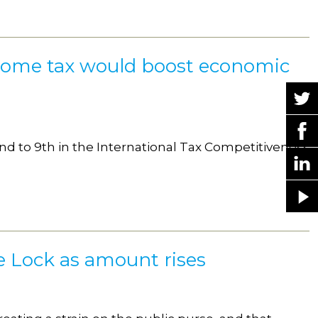
ncome tax would boost economic
nd to 9th in the International Tax Competitiveness
le Lock as amount rises