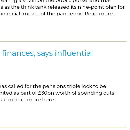
reating a strain on the public purse, and that
as the think tank released its nine-point plan for
 financial impact of the pandemic. Read more…
finances, says influential
as called for the pensions triple lock to be
imited as part of £30bn worth of spending cuts
ou can read more here.