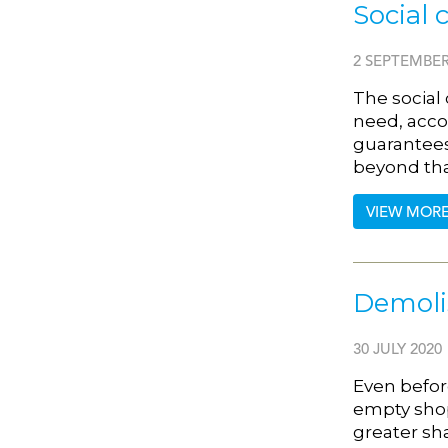
Social 
2 SEPTEMBER
The social
need, acco
guarantees
beyond th
VIEW MOR
Demolis
30 JULY 2020
Even befor
empty shops
greater sh