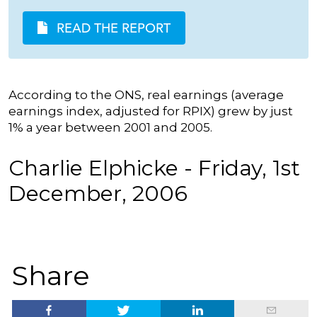
READ THE REPORT
According to the ONS, real earnings (average
earnings index, adjusted for RPIX) grew by just
1% a year between 2001 and 2005.
Charlie Elphicke - Friday, 1st
December, 2006
Share