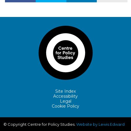
Site Index
Accessibility
Legal
Cookie Policy
© Copyright Centre for Policy Studies.
Website by Lewis Edward