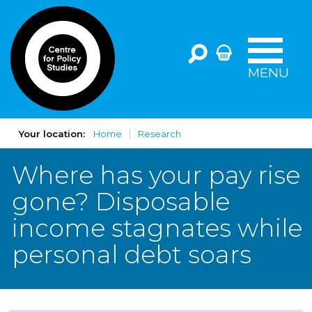
MENU
Your location:
Home
Research
Where has your pay rise
gone? Disposable
income stagnates while
personal debt soars