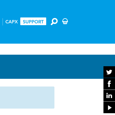
CAPX
SUPPORT