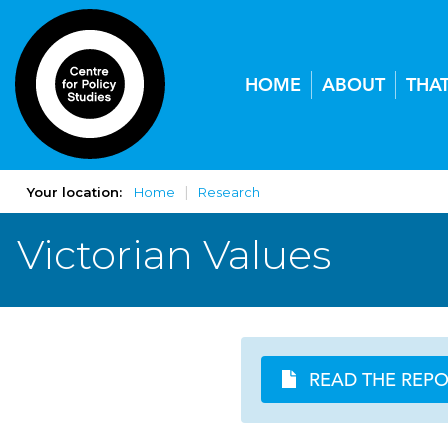
HOME
ABOUT
THA
Your location:
Home
Research
Victorian Values
READ THE REP