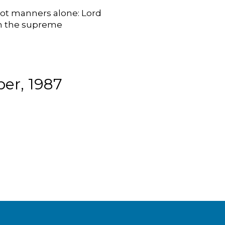
Not manners alone: Lord
 on the supreme
er, 1987