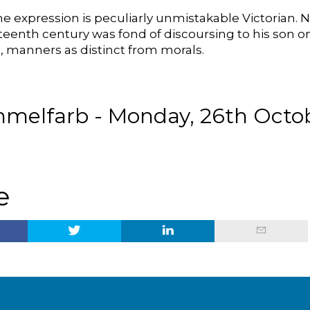
e expression is peculiarly unmistakable Victorian. 
hteenth century was fond of discoursing to his son
 manners as distinct from morals.
melfarb - Monday, 26th Octob
e