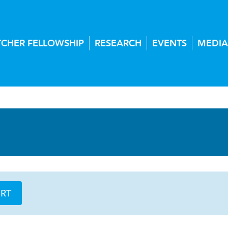
TCHER FELLOWSHIP
RESEARCH
EVENTS
MEDIA
ORT