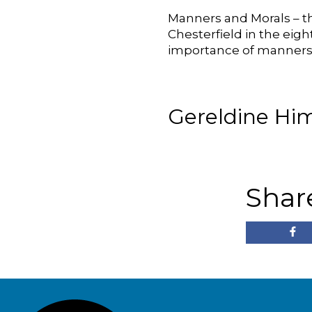
Manners and Morals – th
Chesterfield in the eig
importance of manners,
Gereldine Him
Shar