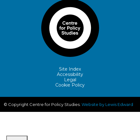
Site Index
Accessibility
Legal
Cookie Policy
© Copyright Centre for Policy Studies.
Website by Lewis Edward