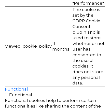
"Performance".
The cookie is
set by the
GDPR Cookie
Consent
plugin and is
used to store
11
whether or not
viewed_cookie_policy
months
user has
consented to
the use of
cookies. It
does not store
any personal
data.
Functional
Functional
Functional cookies help to perform certain
functionalities like sharing the content of the