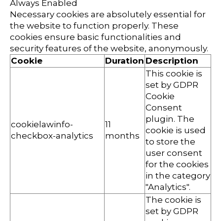
Always Enabled
Necessary cookies are absolutely essential for
the website to function properly. These
cookies ensure basic functionalities and
security features of the website, anonymously.
Cookie
Duration
Description
This cookie is
set by GDPR
Cookie
Consent
plugin. The
cookielawinfo-
11
cookie is used
checkbox-analytics
months
to store the
user consent
for the cookies
in the category
"Analytics".
The cookie is
set by GDPR