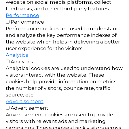
website on social media platforms, collect
feedbacks, and other third-party features.
Performance
Performance
Performance cookies are used to understand
and analyze the key performance indexes of
the website which helps in delivering a better
user experience for the visitors.
Analytics
Analytics
Analytical cookies are used to understand how
visitors interact with the website. These
cookies help provide information on metrics
the number of visitors, bounce rate, traffic
source, etc.
Advertisement
Advertisement
Advertisement cookies are used to provide
visitors with relevant ads and marketing
campaigns. These cookies track visitors across