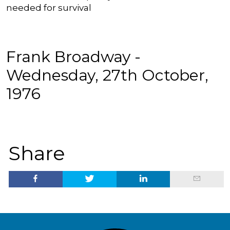
needed for survival
Frank Broadway -
Wednesday, 27th October,
1976
Share