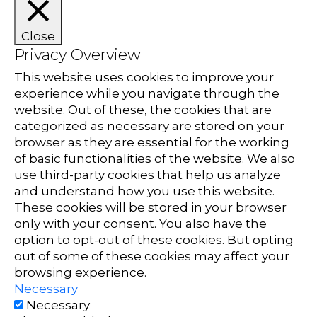
Close
Privacy Overview
This website uses cookies to improve your
experience while you navigate through the
website. Out of these, the cookies that are
categorized as necessary are stored on your
browser as they are essential for the working
of basic functionalities of the website. We also
use third-party cookies that help us analyze
and understand how you use this website.
These cookies will be stored in your browser
only with your consent. You also have the
option to opt-out of these cookies. But opting
out of some of these cookies may affect your
browsing experience.
Necessary
Necessary