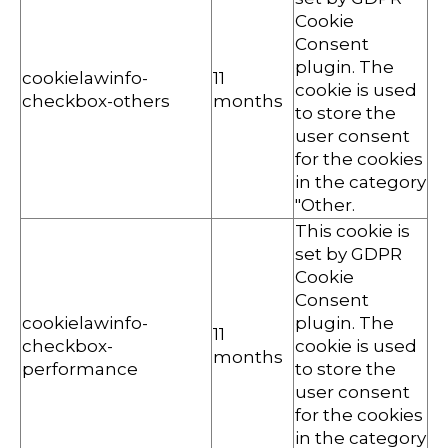
Cookie
Consent
plugin. The
cookielawinfo-
11
cookie is used
checkbox-others
months
to store the
user consent
for the cookies
in the category
"Other.
This cookie is
set by GDPR
Cookie
Consent
cookielawinfo-
plugin. The
11
checkbox-
cookie is used
months
performance
to store the
user consent
for the cookies
in the category