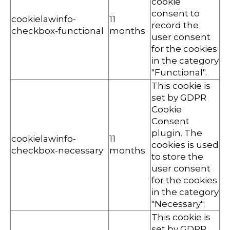
cookie
consent to
cookielawinfo-
11
record the
checkbox-functional
months
user consent
for the cookies
in the category
"Functional".
This cookie is
set by GDPR
Cookie
Consent
plugin. The
cookielawinfo-
11
cookies is used
checkbox-necessary
months
to store the
user consent
for the cookies
in the category
"Necessary".
This cookie is
set by GDPR