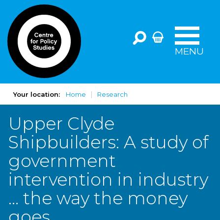
MENU
Your location:
Home
Research
Upper Clyde
Shipbuilders: A study of
government
intervention in industry
… the way the money
goes