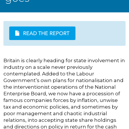
READ THE REPORT
Britain is clearly heading for state involvement in
industry on a scale never previously
contemplated. Added to the Labour
Government’s own plans for nationalisation and
the interventionist operations of the National
Enterprise Board, we now have a procession of
famous companies forces by inflation, unwise
tax and economic policies, and sometimes by
poor management and chaotic industrial
relations, into accepting state share holdings
and directions on policy in return for the cash