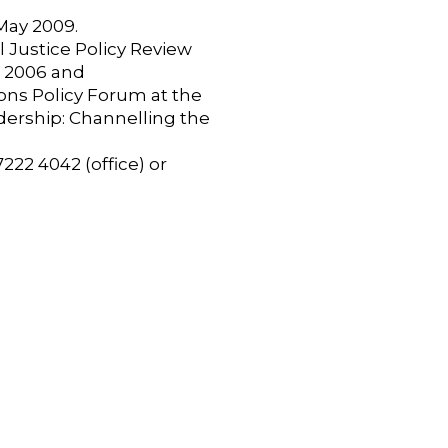
May 2009.
 Justice Policy Review
r 2006 and
ions Policy Forum at the
dership: Channelling the
222 4042 (office) or