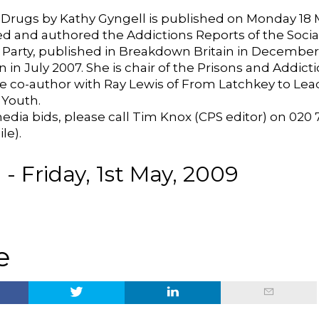
Drugs by Kathy Gyngell is published on Monday 18 
ed and authored the Addictions Reports of the Social
e Party, published in Breakdown Britain in Decembe
 in July 2007. She is chair of the Prisons and Addict
he co-author with Ray Lewis of From Latchkey to Lea
 Youth.
edia bids, please call Tim Knox (CPS editor) on 020 7
le).
- Friday, 1st May, 2009
e