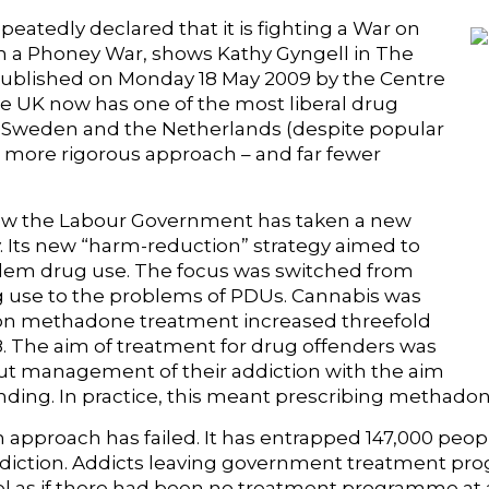
atedly declared that it is fighting a War on
en a Phoney War, shows Kathy Gyngell in The
ublished on Monday 18 May 2009 by the Centre
the UK now has one of the most liberal drug
th Sweden and the Netherlands (despite popular
 more rigorous approach – and far fewer
ow the Labour Government has taken a new
y. Its new “harm-reduction” strategy aimed to
blem drug use. The focus was switched from
rug use to the problems of PDUs. Cannabis was
 on methadone treatment increased threefold
 The aim of treatment for drug offenders was
ut management of their addiction with the aim
ending. In practice, this meant prescribing methadon
 approach has failed. It has entrapped 147,000 peop
iction. Addicts leaving government treatment pr
el as if there had been no treatment programme at a