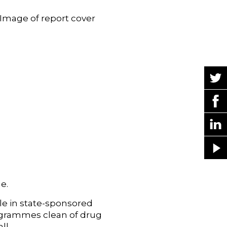
e.
le in state-sponsored
ogrammes clean of drug
ll.