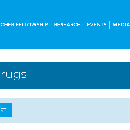
TCHER FELLOWSHIP
RESEARCH
EVENTS
MEDIA
Drugs
ORT