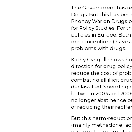
The Government has repe
Drugs. But this has be
Phoney War on Drugs p
for Policy Studies. For 
policies in Europe. Bo
misconceptions) have a
problems with drugs.
Kathy Gyngell shows h
direction for drug polic
reduce the cost of pro
combating all illicit d
declassified. Spending
between 2003 and 2008.
no longer abstinence b
of reducing their reoff
But this harm-reduction
(mainly methadone) add
use are at the same lev