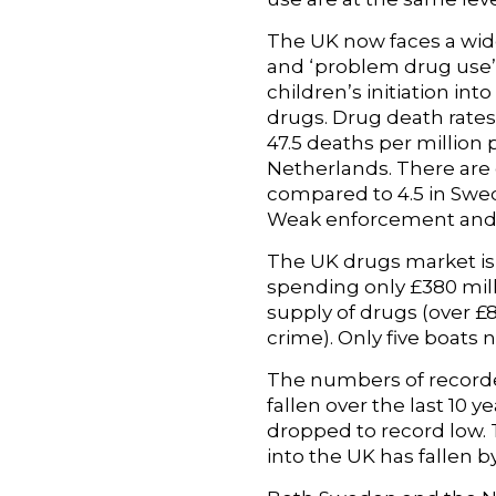
The UK now faces a wide
and ‘problem drug use’ 
children’s initiation int
drugs. Drug death rates
47.5 deaths per million
Netherlands. There are 
compared to 4.5 in Swed
Weak enforcement and
The UK drugs market is 
spending only £380 mill
supply of drugs (over 
crime). Only five boats 
The numbers of recorded
fallen over the last 10 
dropped to record low. 
into the UK has fallen b