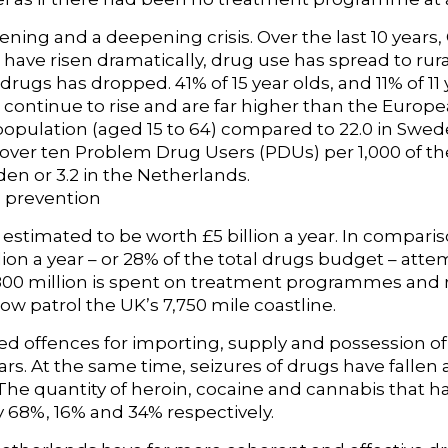
ning and a deepening crisis. Over the last 10 years
have risen dramatically, drug use has spread to rura
o drugs has dropped. 41% of 15 year olds, and 11% of 11
 continue to rise and are far higher than the Europ
 population (aged 15 to 64) compared to 22.0 in Swed
over ten Problem Drug Users (PDUs) per 1,000 of th
en or 3.2 in the Netherlands.
 prevention
estimated to be worth £5 billion a year. In compari
ion a year – or 28% of the total drugs budget – atte
£800 million is spent on treatment programmes and
now patrol the UK’s 7,750 mile coastline.
 offences for importing, supply and possession of il
years. At the same time, seizures of drugs have falle
The quantity of heroin, cocaine and cannabis that 
y 68%, 16% and 34% respectively.