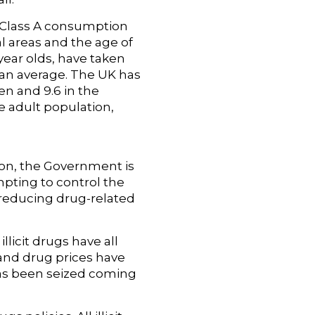
, Class A consumption
l areas and the age of
 year olds, have taken
ean average. The UK has
en and 9.6 in the
e adult population,
son, the Government is
mpting to control the
 reducing drug-related
licit drugs have all
n and drug prices have
has been seized coming