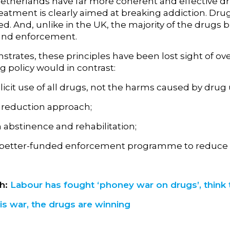
herlands have far more coherent and effective drugs 
eatment is clearly aimed at breaking addiction. Drug
. And, unlike in the UK, the majority of the drugs 
 and enforcement.
rates, these principles have been lost sight of over 
g policy would in contrast:
licit use of all drugs, not the harms caused by drug 
reduction approach;
 abstinence and rehabilitation;
 better-funded enforcement programme to reduce t
ph:
Labour has fought ‘phoney war on drugs’, think 
his war, the drugs are winning