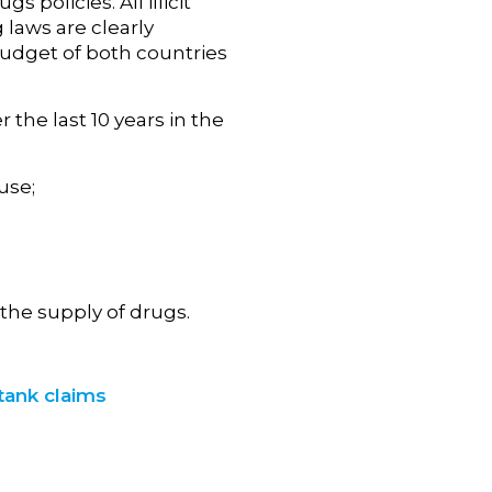
policies. All illicit
 laws are clearly
budget of both countries
the last 10 years in the
use;
he supply of drugs.
tank claims