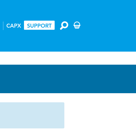
CAPX
SUPPORT