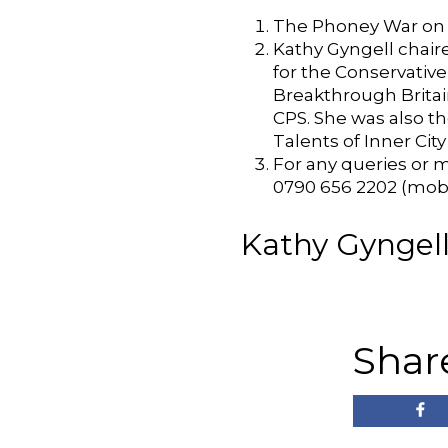
The Phoney War on 
Kathy Gyngell chair
for the Conservativ
Breakthrough Britain
CPS. She was also t
Talents of Inner City
For any queries or m
0790 656 2202 (mobi
Kathy Gyngell 
Shar