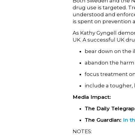
Both Sweden and the Net
drug use is targeted. Tr
understood and enforced
is spent on prevention
As Kathy Gyngell demonst
UK. A successful UK dru
bear down on the il
abandon the harm 
focus treatment on
include a tougher,
Media Impact:
The Daily Telegra
The Guardian:
In t
NOTES: