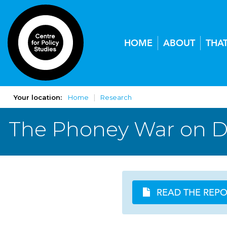
HOME
ABOUT
THA
Your location:
Home
Research
The Phoney War on 
READ THE REP