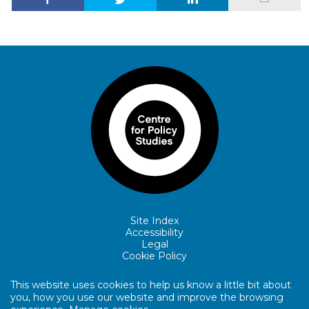
Site Index
Accessibility
Legal
Cookie Policy
This website uses cookies to help us know a little bit about
you, how you use our website and improve the browsing
© Copyright Centre for Policy Studies.
Website by Lewis Edward