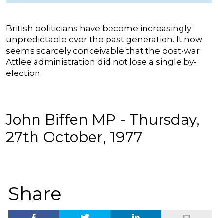
British politicians have become increasingly
unpredictable over the past generation. It now
seems scarcely conceivable that the post-war
Attlee administration did not lose a single by-
election.
John Biffen MP - Thursday,
27th October, 1977
Share