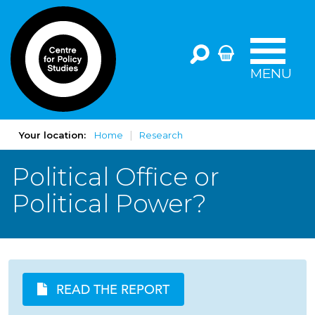
MENU
Your location:
Home
Research
Political Office or
Political Power?
READ THE REPORT