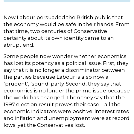
New Labour persuaded the British public that
the economy would be safe in their hands. From
that time, two centuries of Conservative
certainty about its own identity came to an
abrupt end.
Some people now wonder whether economics
has lost its potency as a political issue. First, they
say that it is no longer a discriminator between
the parties because Labour is also now a
‘prudent’, ‘sound’ party. Second, they say that
economics is no longer the prime issue because
the world has changed. Then they say that the
1997 election result proves their case – all the
economic indicators were positive: interest rates
and inflation and unemployment were at record
lows; yet the Conservatives lost.