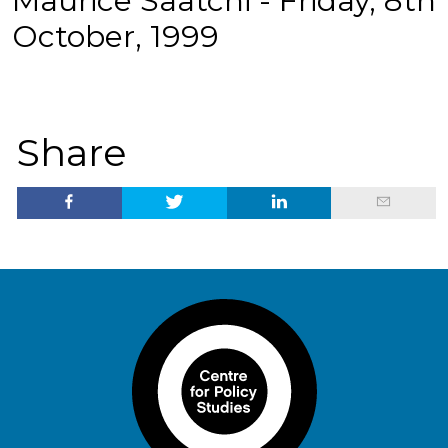
Maurice Saatchi - Friday, 8th
October, 1999
Share