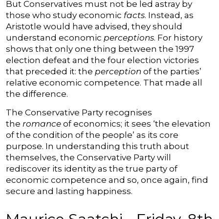
But Conservatives must not be led astray by
those who study economic
facts
. Instead, as
Aristotle would have advised, they should
understand economic
perceptions
. For history
shows that only one thing between the 1997
election defeat and the four election victories
that preceded it: the
perception
of the parties’
relative economic competence. That made all
the difference.
The Conservative Party recognises
the
romance
of economics; it sees ‘the elevation
of the condition of the people’ as its core
purpose. In understanding this truth about
themselves, the Conservative Party will
rediscover its identity as the true party of
economic competence and so, once again, find
secure and lasting happiness.