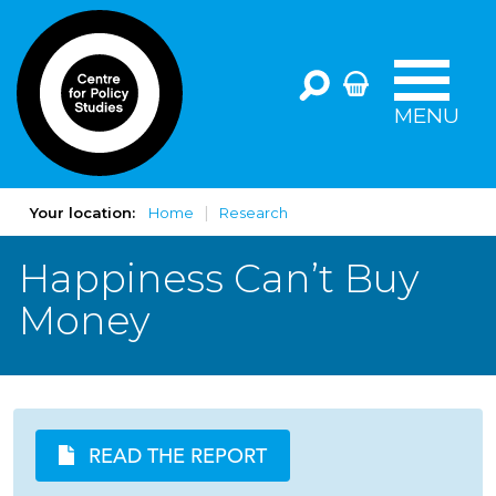
MENU
Your location:
Home
Research
Happiness Can’t Buy
Money
READ THE REPORT