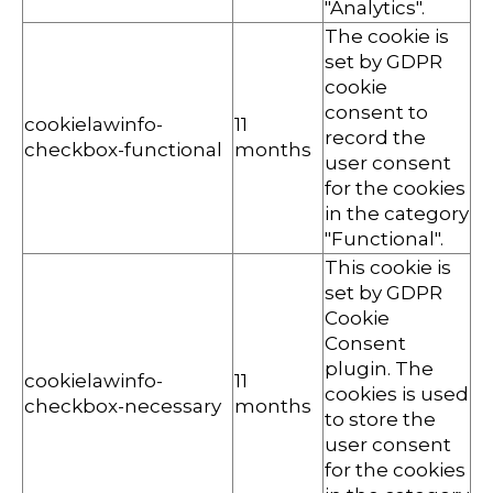
"Analytics".
The cookie is
set by GDPR
cookie
consent to
cookielawinfo-
11
record the
checkbox-functional
months
user consent
for the cookies
in the category
"Functional".
This cookie is
set by GDPR
Cookie
Consent
plugin. The
cookielawinfo-
11
cookies is used
checkbox-necessary
months
to store the
user consent
for the cookies