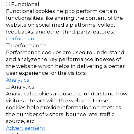
Functional
Functional cookies help to perform certain
functionalities like sharing the content of the
website on social media platforms, collect
feedbacks, and other third-party features.
Performance
Performance
Performance cookies are used to understand
and analyze the key performance indexes of
the website which helps in delivering a better
user experience for the visitors.
Analytics
Analytics
Analytical cookies are used to understand how
visitors interact with the website. These
cookies help provide information on metrics
the number of visitors, bounce rate, traffic
source, etc.
Advertisement