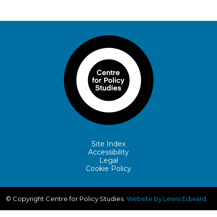
Site Index
Accessibility
Legal
Cookie Policy
© Copyright Centre for Policy Studies.
Website by Lewis Edward