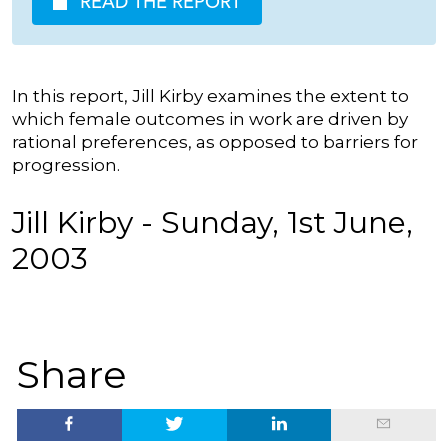
READ THE REPORT
In this report, Jill Kirby examines the extent to
which female outcomes in work are driven by
rational preferences, as opposed to barriers for
progression.
Jill Kirby - Sunday, 1st June,
2003
Share