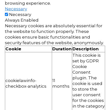
browsing experience.
Necessary
Necessary
Always Enabled
Necessary cookies are absolutely essential for
the website to function properly. These
cookies ensure basic functionalities and
security features of the website, anonymously.
Cookie
Duration
Description
This cookie is
set by GDPR
Cookie
Consent
plugin. The
cookielawinfo-
11
cookie is used
checkbox-analytics
months
to store the
user consent
for the cookies
in the category