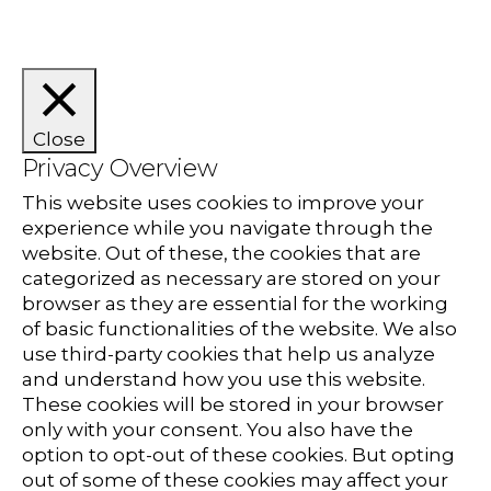
Close
Privacy Overview
This website uses cookies to improve your
experience while you navigate through the
website. Out of these, the cookies that are
categorized as necessary are stored on your
browser as they are essential for the working
of basic functionalities of the website. We also
use third-party cookies that help us analyze
and understand how you use this website.
These cookies will be stored in your browser
only with your consent. You also have the
option to opt-out of these cookies. But opting
out of some of these cookies may affect your