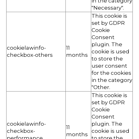
in the category
"Necessary".
This cookie is
set by GDPR
Cookie
Consent
plugin. The
cookielawinfo-
11
cookie is used
checkbox-others
months
to store the
user consent
for the cookies
in the category
"Other.
This cookie is
set by GDPR
Cookie
Consent
cookielawinfo-
plugin. The
11
checkbox-
cookie is used
months
performance
to store the