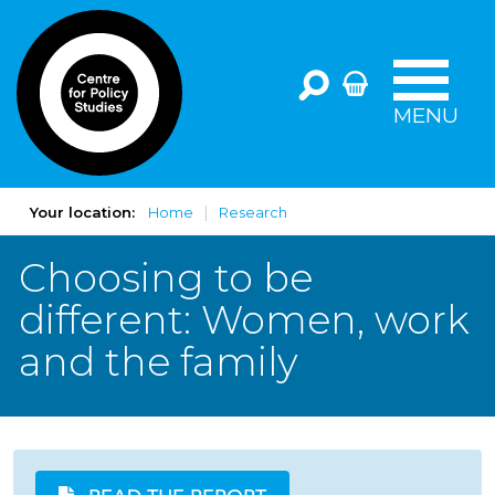
MENU
Your location:
Home
Research
Choosing to be
different: Women, work
and the family