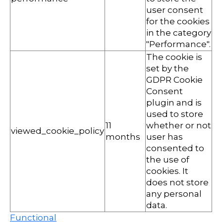
user consent
for the cookies
in the category
"Performance".
The cookie is
set by the
GDPR Cookie
Consent
plugin and is
used to store
11
whether or not
viewed_cookie_policy
months
user has
consented to
the use of
cookies. It
does not store
any personal
data.
Functional