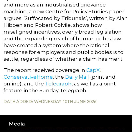
and more as an industrialised grievance
machine, a new Centre for Policy Studies paper
argues. ‘Suffocated by Tribunals’, written by Alan
Hibben and Robert Colvile, shows how
misaligned incentives, overly broad legislation
and the expanding reach of human rights law
have created a system where the rational
response for employers and public bodies is to
settle, regardless of whether a claim has merit.
The report received coverage in
CapX
,
ConservativeHome
, the
Daily Mail
(print and
online), and the
Telegraph
, as well as a print
feature in the Sunday Telegraph.
DATE ADDED: WEDNESDAY 10TH JUNE 2026
Media