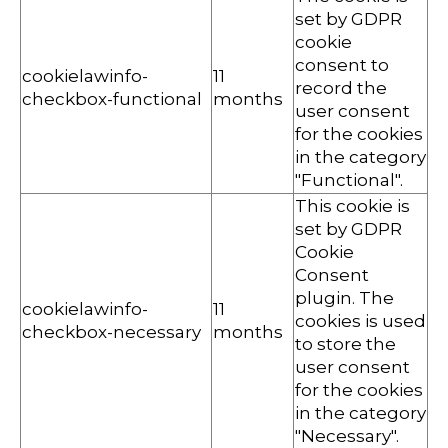
set by GDPR
cookie
consent to
cookielawinfo-
11
record the
checkbox-functional
months
user consent
for the cookies
in the category
"Functional".
This cookie is
set by GDPR
Cookie
Consent
plugin. The
cookielawinfo-
11
cookies is used
checkbox-necessary
months
to store the
user consent
for the cookies
in the category
"Necessary".