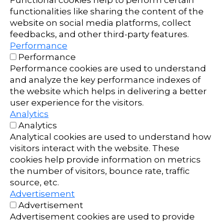
Functional cookies help to perform certain
functionalities like sharing the content of the
website on social media platforms, collect
feedbacks, and other third-party features.
Performance
Performance
Performance cookies are used to understand
and analyze the key performance indexes of
the website which helps in delivering a better
user experience for the visitors.
Analytics
Analytics
Analytical cookies are used to understand how
visitors interact with the website. These
cookies help provide information on metrics
the number of visitors, bounce rate, traffic
source, etc.
Advertisement
Advertisement
Advertisement cookies are used to provide