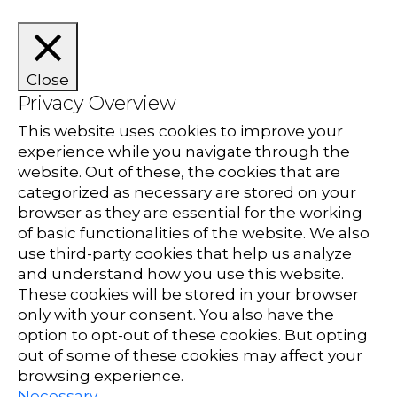
Close
Privacy Overview
This website uses cookies to improve your
experience while you navigate through the
website. Out of these, the cookies that are
categorized as necessary are stored on your
browser as they are essential for the working
of basic functionalities of the website. We also
use third-party cookies that help us analyze
and understand how you use this website.
These cookies will be stored in your browser
only with your consent. You also have the
option to opt-out of these cookies. But opting
out of some of these cookies may affect your
browsing experience.
Necessary