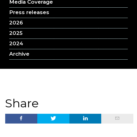
Media Coverage
Press releases
2026
2025
2024
Archive
Share