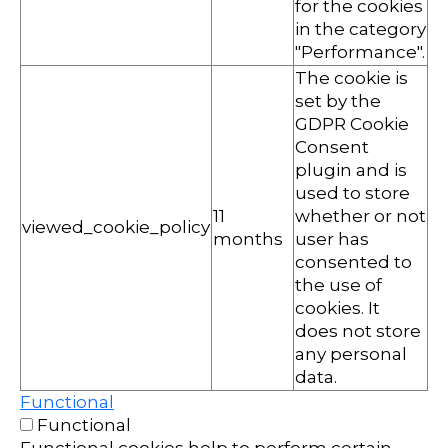
for the cookies
in the category
"Performance".
The cookie is
set by the
GDPR Cookie
Consent
plugin and is
used to store
11
whether or not
viewed_cookie_policy
months
user has
consented to
the use of
cookies. It
does not store
any personal
data.
Functional
Functional