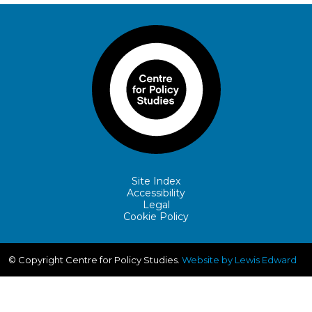
Site Index
Accessibility
Legal
Cookie Policy
© Copyright Centre for Policy Studies.
Website by Lewis Edward