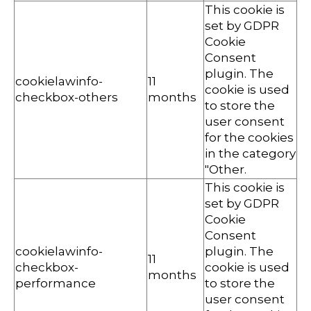
This cookie is
set by GDPR
Cookie
Consent
plugin. The
cookielawinfo-
11
cookie is used
checkbox-others
months
to store the
user consent
for the cookies
in the category
"Other.
This cookie is
set by GDPR
Cookie
Consent
cookielawinfo-
plugin. The
11
checkbox-
cookie is used
months
performance
to store the
user consent