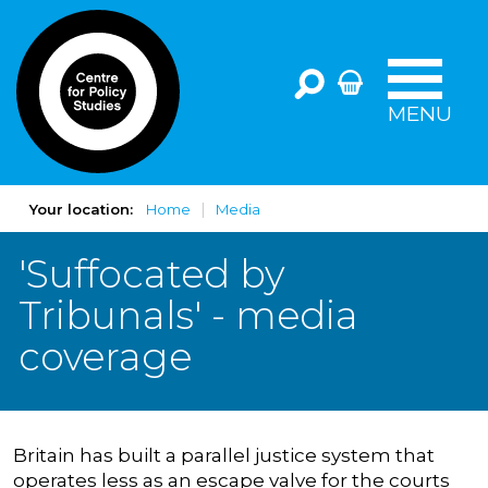
MENU
Your location:
Home
Media
'Suffocated by
Tribunals' - media
coverage
Britain has built a parallel justice system that
operates less as an escape valve for the courts