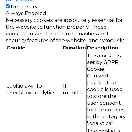
Necessary
Always Enabled
Necessary cookies are absolutely essential for
the website to function properly. These
cookies ensure basic functionalities and
security features of the website, anonymously.
Cookie
Duration
Description
This cookie is
set by GDPR
Cookie
Consent
plugin. The
cookielawinfo-
11
cookie is used
checkbox-analytics
months
to store the
user consent
for the cookies
in the category
"Analytics".
The cookie is