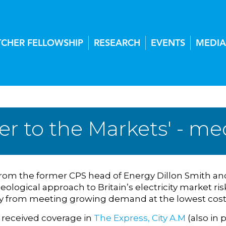
TCHER FELLOWSHIP
RESEARCH
EVENTS
MEDIA
er to the Markets' - me
rom the former CPS head of Energy Dillon Smith and
eological approach to Britain’s electricity market r
y from meeting growing demand at the lowest cost
 received coverage in
The Express,
City A.M
(also in p