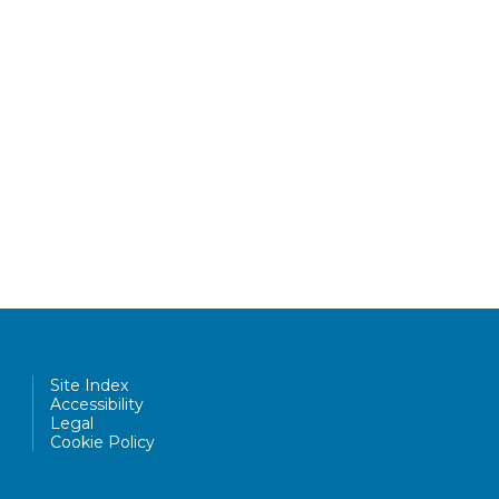
Site Index
Accessibility
Legal
Cookie Policy