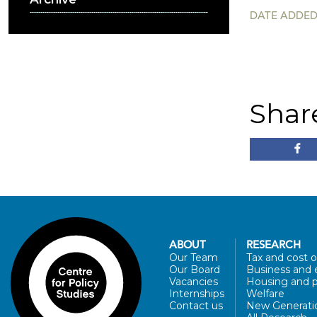
DATE ADDED:
Shar
ABOUT
RESEARCH
Our Team
Tax and cost of
Our Board
Business and 
Vacancies
Housing and p
Internships
Welfare
Contact us
New Generati