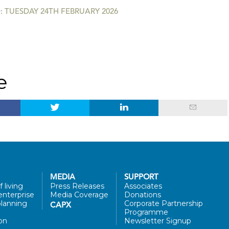
 TUESDAY 24TH FEBRUARY 2026
e
MEDIA
SUPPORT
 living
Press Releases
Associates
enterprise
Media Coverage
Donations
lanning
Corporate Partnership
CAPX
Programme
on
Newsletter Signup