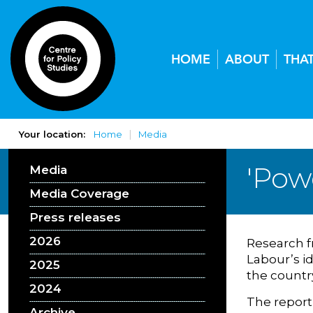
HOME
ABOUT
THA
Your location:
Home
Media
'Pow
Media
Media Coverage
Press releases
2026
Research f
Labour’s id
2025
the countr
2024
The report
Archive