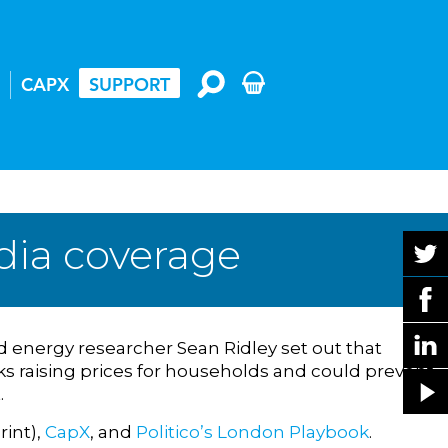
CAPX
SUPPORT
dia coverage
 energy researcher Sean Ridley set out that
isks raising prices for households and could prevent
.
rint),
CapX
, and
Politico’s London Playbook
.