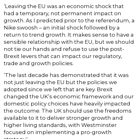
‘Leaving the EU was an economic shock that
had a temporary, not permanent impact on
growth. As I predicted prior to the referendum, a
Nike swoosh – an initial shock followed by a
return to trend growth. It makes sense to have a
sensible relationship with the EU, but we should
not tie our hands and refuse to use the post-
Brexit levers that can impact our regulatory,
trade and growth policies.
‘The last decade has demonstrated that it was
not just leaving the EU but the policies we
adopted since we left that are key. Brexit
changed the UK’s economic framework and our
domestic policy choices have heavily impacted
the outcome. The UK should use the freedoms
available to it to deliver stronger growth and
higher living standards, with Westminster
focused on implementing a pro-growth