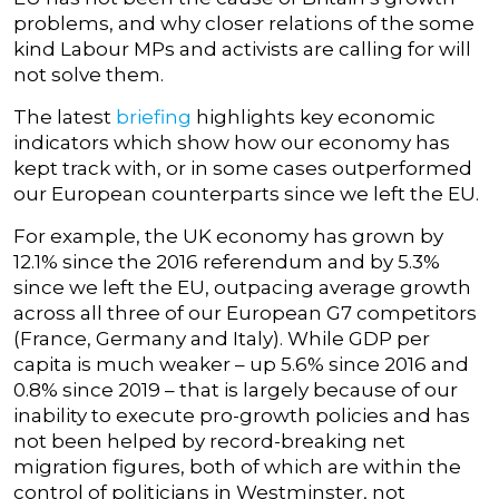
problems, and why closer relations of the some
kind Labour MPs and activists are calling for will
not solve them.
The latest
briefing
highlights key economic
indicators which show how our economy has
kept track with, or in some cases outperformed
our European counterparts since we left the EU.
For example, the UK economy has grown by
12.1% since the 2016 referendum and by 5.3%
since we left the EU, outpacing average growth
across all three of our European G7 competitors
(France, Germany and Italy). While GDP per
capita is much weaker – up 5.6% since 2016 and
0.8% since 2019 – that is largely because of our
inability to execute pro-growth policies and has
not been helped by record-breaking net
migration figures, both of which are within the
control of politicians in Westminster, not