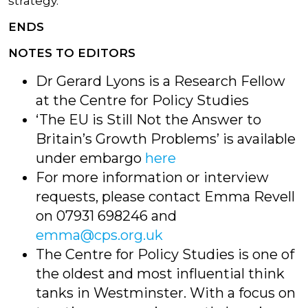
strategy.’
ENDS
NOTES TO EDITORS
Dr Gerard Lyons is a Research Fellow
at the Centre for Policy Studies
‘The EU is Still Not the Answer to
Britain’s Growth Problems’ is available
under embargo
here
For more information or interview
requests, please contact Emma Revell
on 07931 698246 and
emma@cps.org.uk
The Centre for Policy Studies is one of
the oldest and most influential think
tanks in Westminster. With a focus on