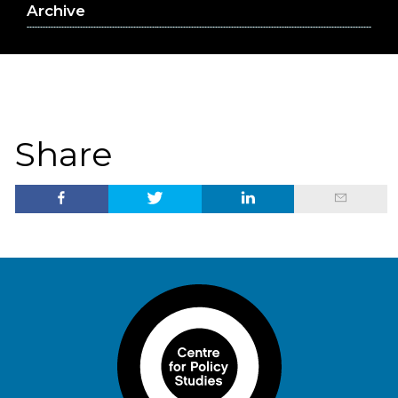
Archive
Share