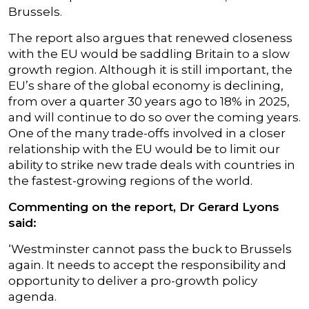
Brussels.
The report also argues that renewed closeness
with the EU would be saddling Britain to a slow
growth region. Although it is still important, the
EU’s share of the global economy is declining,
from over a quarter 30 years ago to 18% in 2025,
and will continue to do so over the coming years.
One of the many trade-offs involved in a closer
relationship with the EU would be to limit our
ability to strike new trade deals with countries in
the fastest-growing regions of the world.
Commenting on the report, Dr Gerard Lyons
said:
‘Westminster cannot pass the buck to Brussels
again. It needs to accept the responsibility and
opportunity to deliver a pro-growth policy
agenda.