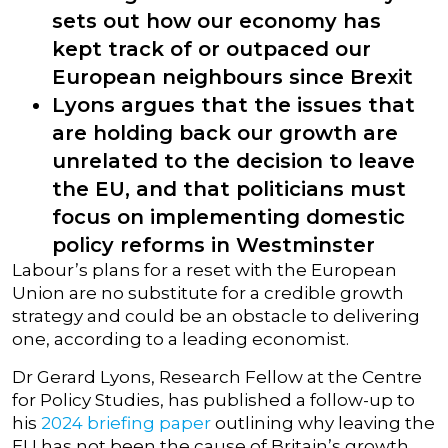
sets out how our economy has
kept track of or outpaced our
European neighbours since Brexit
Lyons argues that the issues that
are holding back our growth are
unrelated to the decision to leave
the EU, and that politicians must
focus on implementing domestic
policy reforms in Westminster
Labour’s plans for a reset with the European
Union are no substitute for a credible growth
strategy and could be an obstacle to delivering
one, according to a leading economist.
Dr Gerard Lyons, Research Fellow at the Centre
for Policy Studies, has published a follow-up to
his
2024 briefing paper
outlining why leaving the
EU has not been the cause of Britain’s growth