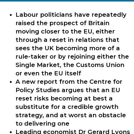
Labour politicians have repeatedly
raised the prospect of Britain
moving closer to the EU, either
through a reset in relations that
sees the UK becoming more of a
rule-taker or by rejoining either the
Single Market, the Customs Union
or even the EU itself
A new report from the Centre for
Policy Studies argues that an EU
reset risks becoming at best a
substitute for a credible growth
strategy, and at worst an obstacle
to delivering one
Leading economist Dr Gerard Lyons