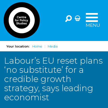
MENU
Your location:
Home
Media
Labour’s EU reset plans
‘no substitute’ for a
credible growth
strategy, says leading
economist