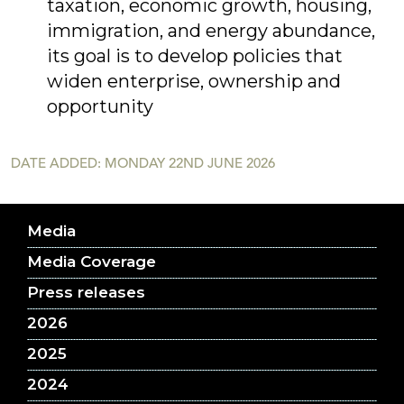
taxation, economic growth, housing,
immigration, and energy abundance,
its goal is to develop policies that
widen enterprise, ownership and
opportunity
DATE ADDED: MONDAY 22ND JUNE 2026
Media
Media Coverage
Press releases
2026
2025
2024