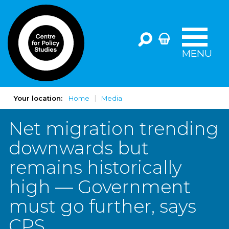
MENU
Your location:
Home
Media
Net migration trending
downwards but
remains historically
high — Government
must go further, says
CPS