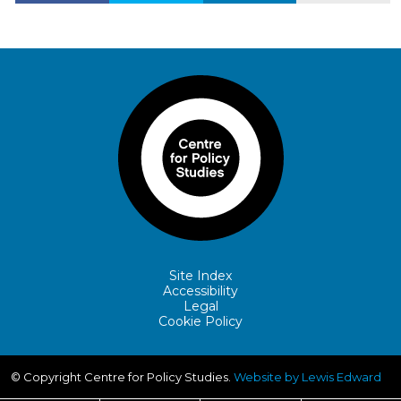
Site Index
Accessibility
Legal
Cookie Policy
© Copyright Centre for Policy Studies.
Website by Lewis Edward