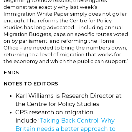
beginning to show results, these figures
demonstrate exactly why last week’s
Immigration White Paper simply does not go far
enough. The reforms the Centre for Policy
Studies has long advocated – including annual
Migration Budgets, caps on specific routes voted
on by parliament, and reforming the Home
Office – are needed to bring the numbers down,
returning to a level of migration that works for
the economy and which the public can support.’
ENDS
NOTES TO EDITORS
Karl Williams is Research Director at
the Centre for Policy Studies
CPS research on migration
include
‘Taking Back Control: Why
Britain needs a better approach to