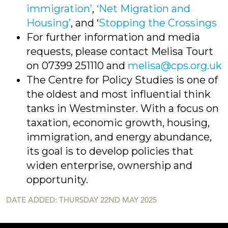
immigration’
,
‘Net Migration and
Housing’
, and ‘
Stopping the Crossings
For further information and media
requests, please contact Melisa Tourt
on 07399 251110 and
melisa@cps.org.uk
The Centre for Policy Studies is one of
the oldest and most influential think
tanks in Westminster. With a focus on
taxation, economic growth, housing,
immigration, and energy abundance,
its goal is to develop policies that
widen enterprise, ownership and
opportunity.
DATE ADDED: THURSDAY 22ND MAY 2025