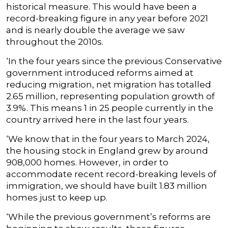
historical measure. This would have been a
record-breaking figure in any year before 2021
and is nearly double the average we saw
throughout the 2010s.
‘In the four years since the previous Conservative
government introduced reforms aimed at
reducing migration, net migration has totalled
2.65 million, representing population growth of
3.9%. This means 1 in 25 people currently in the
country arrived here in the last four years.
‘We know that in the four years to March 2024,
the housing stock in England grew by around
908,000 homes. However, in order to
accommodate recent record-breaking levels of
immigration, we should have built 1.83 million
homes just to keep up.
‘While the previous government’s reforms are