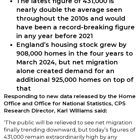
The latest figure of 431,000 is
nearly double the average seen
throughout the 2010s and would
have been a record-breaking figure
in any year before 2021
England’s housing stock grew by
908,000 homes in the four years to
March 2024, but net migration
alone created demand for an
additional 925,000 homes on top of
that
Responding to new data released by the Home
Office and Office for National Statistics, CPS
Research Director, Karl Williams said:
‘The public will be relieved to see net migration
finally trending downward, but today’s figures of
431,000 remain extraordinarily high by any