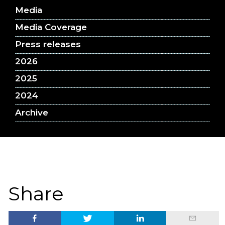
Media
Media Coverage
Press releases
2026
2025
2024
Archive
Share