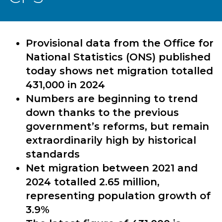
Provisional data from the Office for
National Statistics (ONS) published
today shows net migration totalled
431,000 in 2024
Numbers are beginning to trend
down thanks to the previous
government’s reforms, but remain
extraordinarily high by historical
standards
Net migration between 2021 and
2024 totalled 2.65 million,
representing population growth of
3.9%