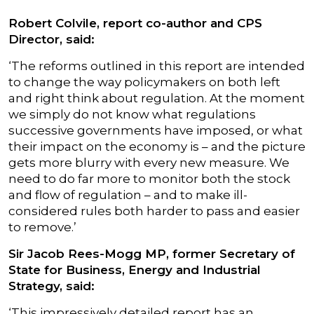
Robert Colvile, report co-author and CPS
Director, said:
‘The reforms outlined in this report are intended
to change the way policymakers on both left
and right think about regulation. At the moment
we simply do not know what regulations
successive governments have imposed, or what
their impact on the economy is – and the picture
gets more blurry with every new measure. We
need to do far more to monitor both the stock
and flow of regulation – and to make ill-
considered rules both harder to pass and easier
to remove.’
Sir Jacob Rees-Mogg MP, former Secretary of
State for Business, Energy and Industrial
Strategy, said:
‘This impressively detailed report has an