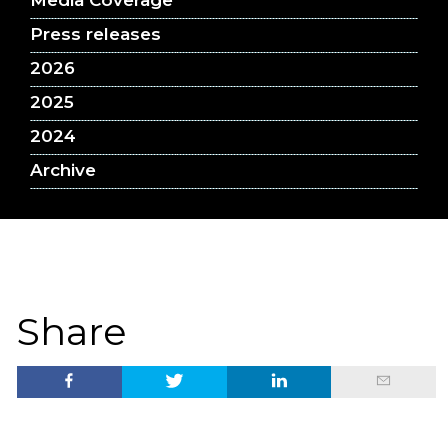
Media Coverage
Press releases
2026
2025
2024
Archive
Share