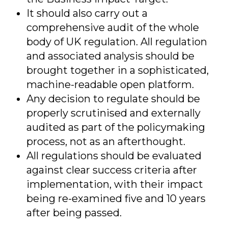
It should also carry out a
comprehensive audit of the whole
body of UK regulation. All regulation
and associated analysis should be
brought together in a sophisticated,
machine-readable open platform.
Any decision to regulate should be
properly scrutinised and externally
audited as part of the policymaking
process, not as an afterthought.
All regulations should be evaluated
against clear success criteria after
implementation, with their impact
being re-examined five and 10 years
after being passed.