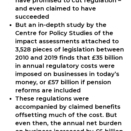
have promised to cut regulation –
and even claimed to have
succeeded
But an in-depth study by the
Centre for Policy Studies of the
impact assessments attached to
3,528 pieces of legislation between
2010 and 2019 finds that £35 billion
in annual regulatory costs were
imposed on businesses in today’s
money, or £57 billion if pension
reforms are included
These regulations were
accompanied by claimed benefits
offsetting much of the cost. But
even then, the annual net burden