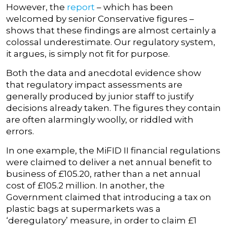
However, the
report
– which has been
welcomed by senior Conservative figures –
shows that these findings are almost certainly a
colossal underestimate. Our regulatory system,
it argues, is simply not fit for purpose.
Both the data and anecdotal evidence show
that regulatory impact assessments are
generally produced by junior staff to justify
decisions already taken. The figures they contain
are often alarmingly woolly, or riddled with
errors.
In one example, the MiFID II financial regulations
were claimed to deliver a net annual benefit to
business of £105.20, rather than a net annual
cost of £105.2 million. In another, the
Government claimed that introducing a tax on
plastic bags at supermarkets was a
‘deregulatory’ measure, in order to claim £1