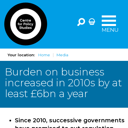
MENU
Your location:
Home
Media
Burden on business
increased in 2010s by at
least £6bn a year
Since 2010, successive governments