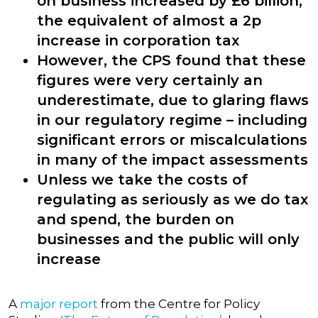
on business increased by £6 billion,
the equivalent of almost a 2p
increase in corporation tax
However, the CPS found that these
figures were very certainly an
underestimate, due to glaring flaws
in our regulatory regime – including
significant errors or miscalculations
in many of the impact assessments
Unless we take the costs of
regulating as seriously as we do tax
and spend, the burden on
businesses and the public will only
increase
A
major report
from the Centre for Policy