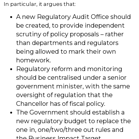
In particular, it argues that:
A new Regulatory Audit Office should
be created, to provide independent
scrutiny of policy proposals – rather
than departments and regulators
being allowed to mark their own
homework.
Regulatory reform and monitoring
should be centralised under a senior
government minister, with the same
oversight of regulation that the
Chancellor has of fiscal policy.
The Government should establish a
new regulatory budget to replace the
one in, one/two/three out rules and
the Business Impact Target.