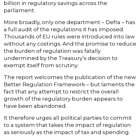
billion in regulatory savings across the
parliament.
More broadly, only one department – Defra – has
a full audit of the regulations it has imposed.
Thousands of EU rules were introduced into law
without any costings. And the promise to reduce
the burden of regulation was fatally
undermined by the Treasury’s decision to
exempt itself from scrutiny.
The report welcomes the publication of the new
Better Regulation Framework – but laments the
fact that any attempt to restrict the overall
growth of the regulatory burden appears to
have been abandoned.
It therefore urges all political parties to commit
to a system that takes the impact of regulation
as seriously as the impact of tax and spending.