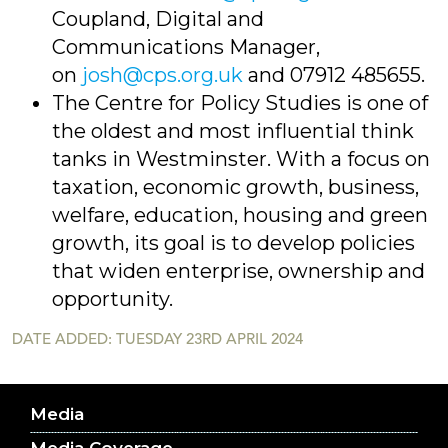
Coupland, Digital and
Communications Manager,
on
josh@cps.org.uk
and 07912 485655.
The Centre for Policy Studies is one of
the oldest and most influential think
tanks in Westminster. With a focus on
taxation, economic growth, business,
welfare, education, housing and green
growth, its goal is to develop policies
that widen enterprise, ownership and
opportunity.
DATE ADDED: TUESDAY 23RD APRIL 2024
Media