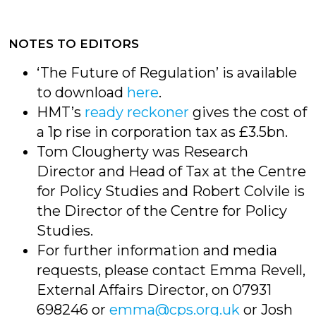
NOTES TO EDITORS
‘The Future of Regulation’ is available
to download
here
.
HMT’s
ready reckoner
gives the cost of
a 1p rise in corporation tax as £3.5bn.
Tom Clougherty was Research
Director and Head of Tax at the Centre
for Policy Studies and Robert Colvile is
the Director of the Centre for Policy
Studies.
For further information and media
requests, please contact Emma Revell,
External Affairs Director, on 07931
698246 or
emma@cps.org.uk
or Josh