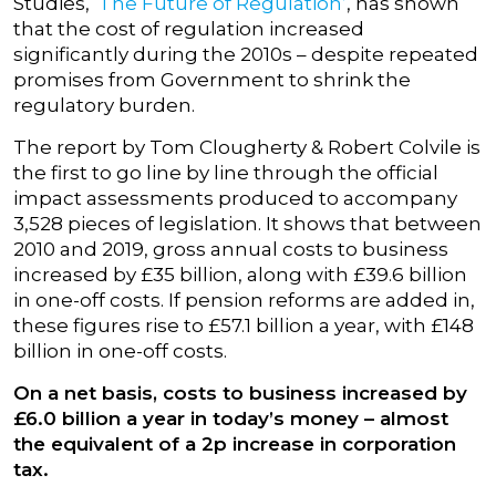
Studies,
‘The Future of Regulation’
, has shown
that the cost of regulation increased
significantly during the 2010s – despite repeated
promises from Government to shrink the
regulatory burden.
The report by Tom Clougherty & Robert Colvile is
the first to go line by line through the official
impact assessments produced to accompany
3,528 pieces of legislation. It shows that between
2010 and 2019, gross annual costs to business
increased by £35 billion, along with £39.6 billion
in one-off costs. If pension reforms are added in,
these figures rise to £57.1 billion a year, with £148
billion in one-off costs.
On a net basis, costs to business increased by
£6.0 billion a year in today’s money – almost
the equivalent of a 2p increase in corporation
tax.