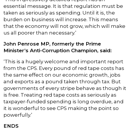
essential message. It is that regulation must be
taken as seriously as spending. Until it is, the
burden on business will increase. This means
that the economy will not grow, which will make
us all poorer than necessary.’
John Penrose MP, formerly the Prime
Minister’s Anti-Corruption Champion, said:
‘This is a hugely welcome and important report
from the CPS. Every pound of red tape costs has
the same effect on our economic growth, jobs
and exports as a pound taken through tax. But
governments of every stripe behave as though it
is free. Treating red tape costs as seriously as
taxpayer-funded spending is long overdue, and
it is wonderful to see CPS making the point so
powerfully.’
ENDS