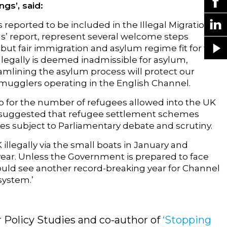
gs’, said:
 reported to be included in the Illegal Migration
gs’ report, represent several welcome steps
 but fair immigration and asylum regime fit for the
llegally is deemed inadmissible for asylum,
lining the asylum process will protect our
mugglers operating in the English Channel.
ap for the number of refugees allowed into the UK
we suggested that refugee settlement schemes
es subject to Parliamentary debate and scrutiny.
illegally via the small boats in January and
ear. Unless the Government is prepared to face
uld see another record-breaking year for Channel
system.’
r Policy Studies and co-author of
‘Stopping