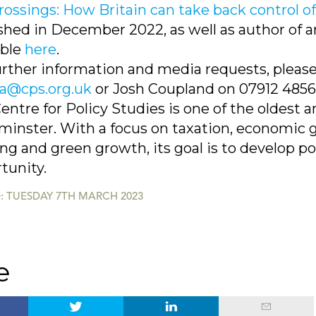
rossings: How Britain can take back control o
shed in December 2022, as well as author of a
able
here
.
urther information and media requests, plea
@cps.org.uk
or Josh Coupland on 07912 485
entre for Policy Studies is one of the oldest a
inster. With a focus on taxation, economic g
ng and green growth, its goal is to develop p
tunity.
: TUESDAY 7TH MARCH 2023
e