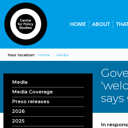
HOME
ABOUT
THA
Your location:
Home
Media
Gove
'wel
Media
Media Coverage
says
Press releases
2026
2025
In respons