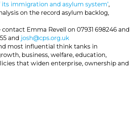
f its immigration and asylum system’
,
nalysis on the record asylum backlog,
se contact Emma Revell on 07931 698246 and
655 and
josh@cps.org.uk
nd most influential think tanks in
rowth, business, welfare, education,
olicies that widen enterprise, ownership and