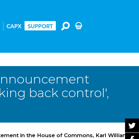
CAPX
SUPPORT
 announcement
ing back control',
tatement in the House of Commons, Karl Williams,