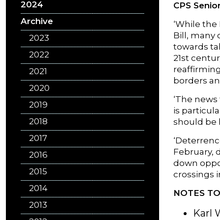
2024
CPS Senior
Archive
‘While the 
Bill, many
2023
towards tak
2022
21st centu
reaffirmin
2021
borders an
2020
‘The news 
2019
is particu
2018
should be 
2017
‘Deterrence
February, 
2016
down oppos
2015
crossings 
2014
NOTES TO
2013
Karl 