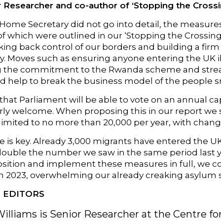
 Researcher and co-author of ‘Stopping the Crossin
Home Secretary did not go into detail, the measures
 of which were outlined in our ‘Stopping the Crossin
ing back control of our borders and building a firm
ry. Moves such as ensuring anyone entering the UK i
g the commitment to the Rwanda scheme and stream
d help to break the business model of the people s
that Parliament will be able to vote on an annual c
larly welcome. When proposing this in our report 
limited to no more than 20,000 per year, with chang
 is key. Already 3,000 migrants have entered the UK 
double the number we saw in the same period last y
ition and implement these measures in full, we co
in 2023, overwhelming our already creaking asylum 
 EDITORS
Williams is Senior Researcher at the Centre fo