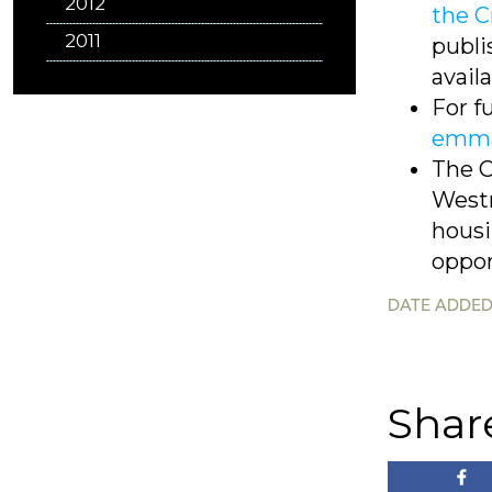
2012
the C
2011
publi
avail
For f
emma
The C
Westm
housi
oppor
DATE ADDED
Shar