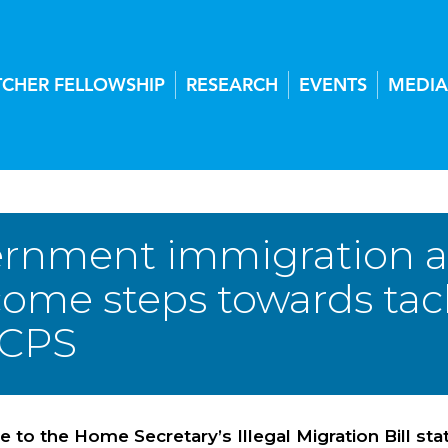
TCHER FELLOWSHIP
RESEARCH
EVENTS
MEDIA
rnment immigration
come steps towards tack
 CPS
e to the Home Secretary’s Illegal Migration Bill s