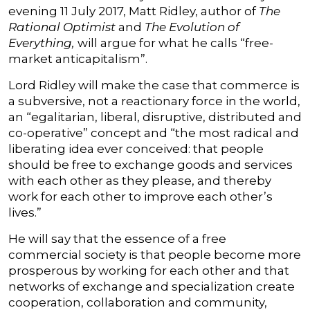
evening 11 July 2017, Matt Ridley, author of
The
Rational Optimist
and
The Evolution of
Everything,
will argue for what he calls “free-
market anticapitalism”.
Lord Ridley will make the case that commerce is
a subversive, not a reactionary force in the world,
an “egalitarian, liberal, disruptive, distributed and
co-operative” concept and “the most radical and
liberating idea ever conceived: that people
should be free to exchange goods and services
with each other as they please, and thereby
work for each other to improve each other’s
lives.”
He will say that the essence of a free
commercial society is that people become more
prosperous by working for each other and that
networks of exchange and specialization create
cooperation, collaboration and community,