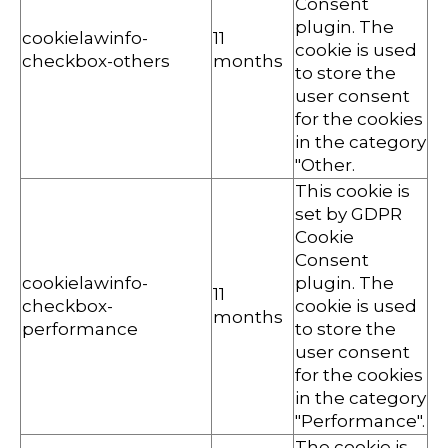
Consent
plugin. The
cookielawinfo-
11
cookie is used
checkbox-others
months
to store the
user consent
for the cookies
in the category
"Other.
This cookie is
set by GDPR
Cookie
Consent
cookielawinfo-
plugin. The
11
checkbox-
cookie is used
months
performance
to store the
user consent
for the cookies
in the category
"Performance".
The cookie is