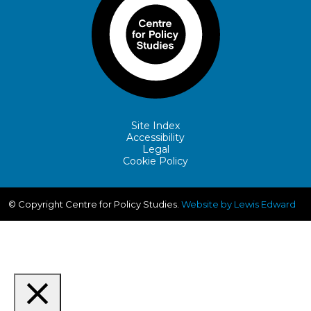
Site Index
Accessibility
Legal
Cookie Policy
© Copyright Centre for Policy Studies.
Website by Lewis Edward