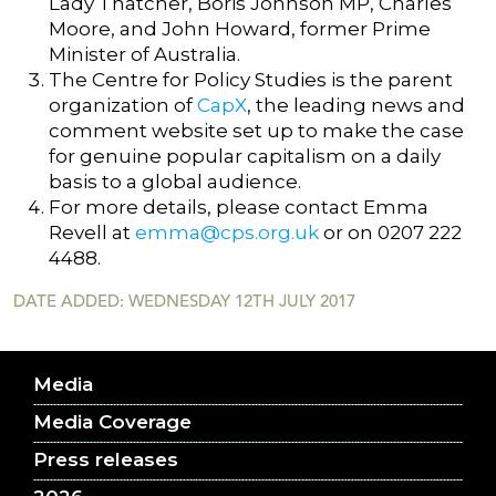
Lady Thatcher, Boris Johnson MP, Charles
Moore, and John Howard, former Prime
Minister of Australia.
The Centre for Policy Studies is the parent
organization of
CapX
, the leading news and
comment website set up to make the case
for genuine popular capitalism on a daily
basis to a global audience.
For more details, please contact Emma
Revell at
emma@cps.org.uk
or on 0207 222
4488.
DATE ADDED: WEDNESDAY 12TH JULY 2017
Media
Media Coverage
Press releases