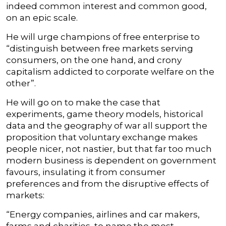
indeed common interest and common good,
on an epic scale.
He will urge champions of free enterprise to
“distinguish between free markets serving
consumers, on the one hand, and crony
capitalism addicted to corporate welfare on the
other”.
He will go on to make the case that
experiments, game theory models, historical
data and the geography of war all support the
proposition that voluntary exchange makes
people nicer, not nastier, but that far too much
modern business is dependent on government
favours, insulating it from consumer
preferences and from the disruptive effects of
markets:
“Energy companies, airlines and car makers,