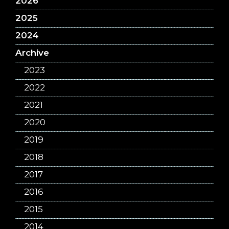
2026
2025
2024
Archive
2023
2022
2021
2020
2019
2018
2017
2016
2015
2014