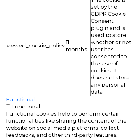
set by the
GDPR Cookie
Consent
plugin and is
used to store
11
whether or not
viewed_cookie_policy
months
user has
consented to
the use of
cookies. It
does not store
any personal
data.
Functional
Functional
Functional cookies help to perform certain
functionalities like sharing the content of the
website on social media platforms, collect
feedbacks, and other third-party features.