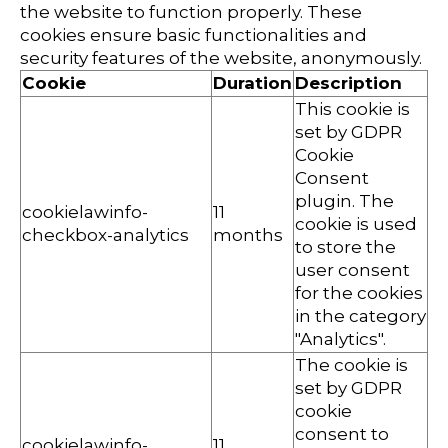
the website to function properly. These
cookies ensure basic functionalities and
security features of the website, anonymously.
Cookie
Duration
Description
This cookie is
set by GDPR
Cookie
Consent
plugin. The
cookielawinfo-
11
cookie is used
checkbox-analytics
months
to store the
user consent
for the cookies
in the category
"Analytics".
The cookie is
set by GDPR
cookie
consent to
cookielawinfo-
11