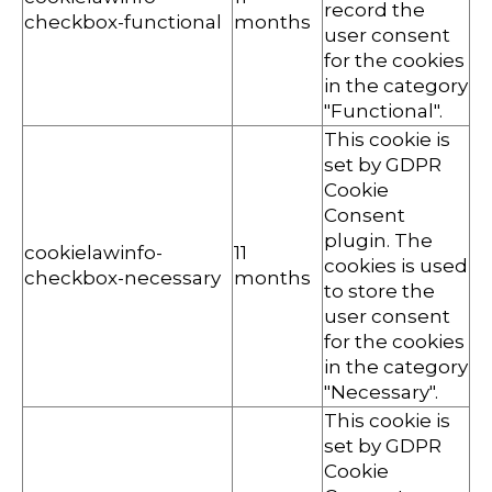
record the
checkbox-functional
months
user consent
for the cookies
in the category
"Functional".
This cookie is
set by GDPR
Cookie
Consent
plugin. The
cookielawinfo-
11
cookies is used
checkbox-necessary
months
to store the
user consent
for the cookies
in the category
"Necessary".
This cookie is
set by GDPR
Cookie