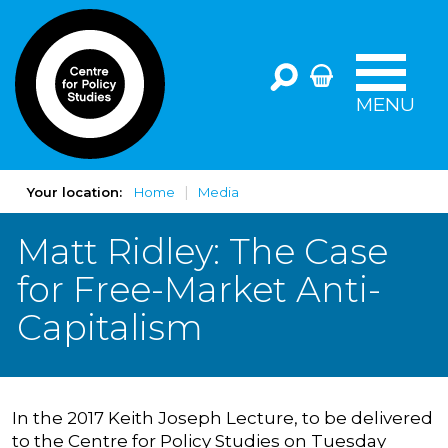
MENU
Your location:
Home
Media
Matt Ridley: The Case
for Free-Market Anti-
Capitalism
In the 2017 Keith Joseph Lecture, to be delivered
to the Centre for Policy Studies on Tuesday