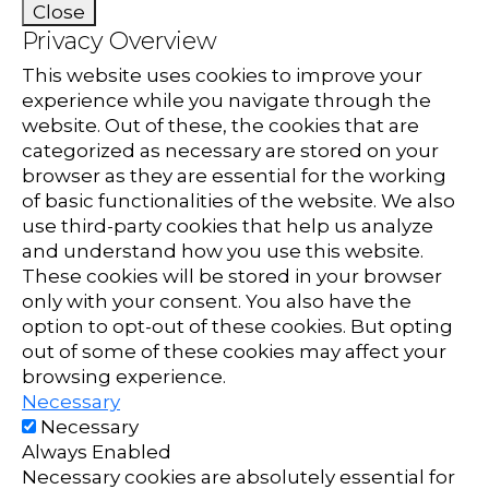
Close
Privacy Overview
This website uses cookies to improve your
experience while you navigate through the
website. Out of these, the cookies that are
categorized as necessary are stored on your
browser as they are essential for the working
of basic functionalities of the website. We also
use third-party cookies that help us analyze
and understand how you use this website.
These cookies will be stored in your browser
only with your consent. You also have the
option to opt-out of these cookies. But opting
out of some of these cookies may affect your
browsing experience.
Necessary
Necessary
Always Enabled
Necessary cookies are absolutely essential for