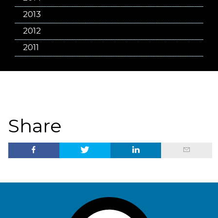
2013
2012
2011
Share