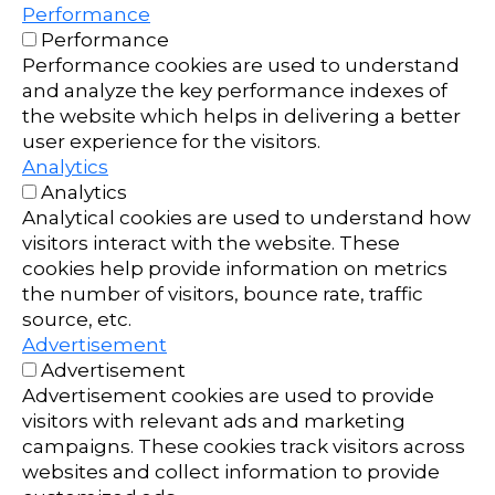
Performance
Performance
Performance cookies are used to understand
and analyze the key performance indexes of
the website which helps in delivering a better
user experience for the visitors.
Analytics
Analytics
Analytical cookies are used to understand how
visitors interact with the website. These
cookies help provide information on metrics
the number of visitors, bounce rate, traffic
source, etc.
Advertisement
Advertisement
Advertisement cookies are used to provide
visitors with relevant ads and marketing
campaigns. These cookies track visitors across
websites and collect information to provide