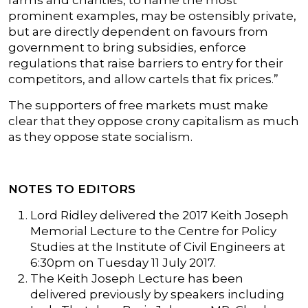
farms and charities, to name the most
prominent examples, may be ostensibly private,
but are directly dependent on favours from
government to bring subsidies, enforce
regulations that raise barriers to entry for their
competitors, and allow cartels that fix prices.”
The supporters of free markets must make
clear that they oppose crony capitalism as much
as they oppose state socialism.
NOTES TO EDITORS
Lord Ridley delivered the 2017 Keith Joseph
Memorial Lecture to the Centre for Policy
Studies at the Institute of Civil Engineers at
6:30pm on Tuesday 11 July 2017.
The Keith Joseph Lecture has been
delivered previously by speakers including