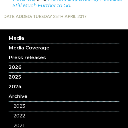
Still Much Further to Go
.
DATE ADDED: TUESDAY 25TH APRIL 2017
Media
Media Coverage
Press releases
2026
2025
2024
Archive
2023
2022
2021