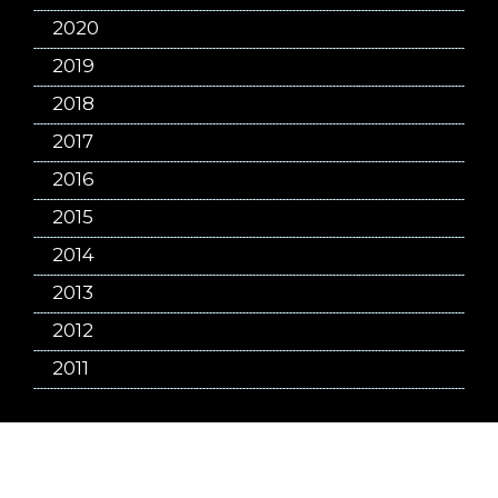
2020
2019
2018
2017
2016
2015
2014
2013
2012
2011