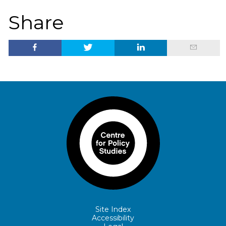
Share
Site Index
Accessibility