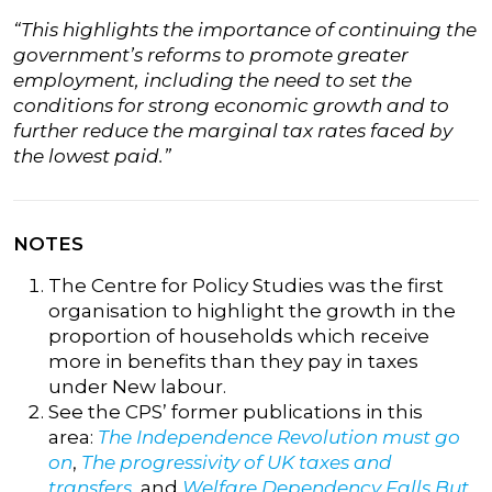
“This highlights the importance of continuing the
government’s reforms to promote greater
employment, including the need to set the
conditions for strong economic growth and to
further reduce the marginal tax rates faced by
the lowest paid.”
NOTES
The Centre for Policy Studies was the first
organisation to highlight the growth in the
proportion of households which receive
more in benefits than they pay in taxes
under New labour.
See the CPS’ former publications in this
area:
The Independence Revolution must go
on
,
The progressivity of UK taxes and
transfers
, and
Welfare Dependency Falls But