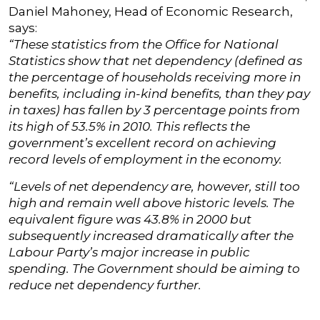
Daniel Mahoney, Head of Economic Research,
says:
“These statistics from the Office for National
Statistics show that net dependency (defined as
the percentage of households receiving more in
benefits, including in-kind benefits, than they pay
in taxes) has fallen by 3 percentage points from
its high of 53.5% in 2010. This reflects the
government’s excellent record on achieving
record levels of employment in the economy.
“Levels of net dependency are, however, still too
high and remain well above historic levels. The
equivalent figure was 43.8% in 2000 but
subsequently increased dramatically after the
Labour Party’s major increase in public
spending. The Government should be aiming to
reduce net dependency further.