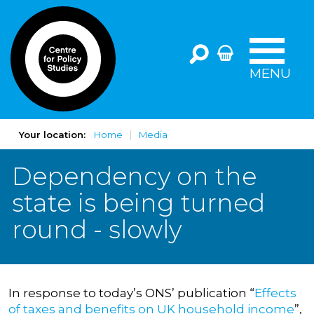
MENU
Your location:
Home
Media
Dependency on the
state is being turned
round - slowly
In response to today’s ONS’ publication “
Effects
of taxes and benefits on UK household income
”,