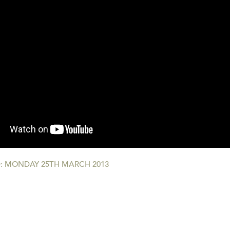
: MONDAY 25TH MARCH 2013