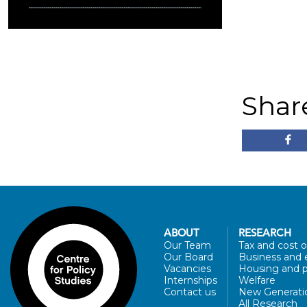
Shar
ABOUT
RESEARCH
Our Team
Tax and cost of
Our Board
Business and 
Vacancies
Housing and p
Internships
Welfare
Contact us
New Generati
All Research