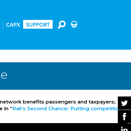
CAPX
SUPPORT
ce
 network benefits passengers and taxpayers;
 in “
Rail’s Second Chance: Putting competition