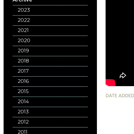
2023
2022
2021
2020
2019
2018
2017
2016
2015
DATE ADDED
2014
2013
2012
2011