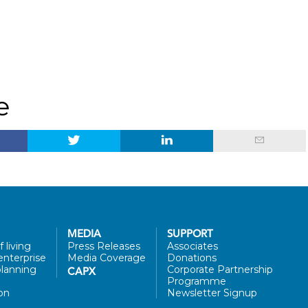
e
MEDIA
SUPPORT
 living
Press Releases
Associates
enterprise
Media Coverage
Donations
lanning
Corporate Partnership
CAPX
Programme
on
Newsletter Signup