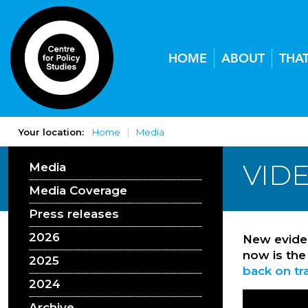
HOME
ABOUT
THA
Your location:
Home
Media
VIDE
Media
Media Coverage
Press releases
2026
New eviden
now is the
2025
back on tr
2024
Archive