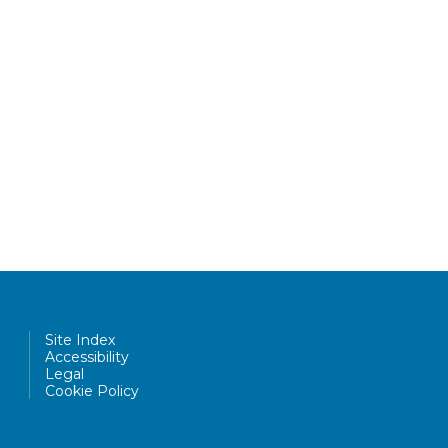
Site Index
Accessibility
Legal
Cookie Policy