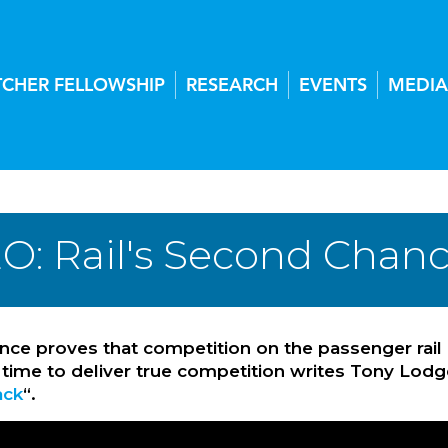
TCHER FELLOWSHIP
RESEARCH
EVENTS
MEDIA
O: Rail's Second Chan
ce proves that competition on the passenger rail
 time to deliver true competition writes Tony Lodge
ack
“.