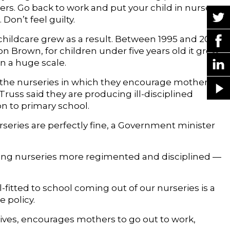
s. Go back to work and put your child in nursery
Don’t feel guilty.
childcare grew as a result. Between 1995 and 2010,
Brown, for children under five years old it grew
n a huge scale.
h the nurseries in which they encourage mothers to
russ said they are producing ill-disciplined
on to primary school.
nurseries are perfectly fine, a Government minister
ing nurseries more regimented and disciplined —
ll-fitted to school coming out of our nurseries is a
e policy.
ntives, encourages mothers to go out to work,