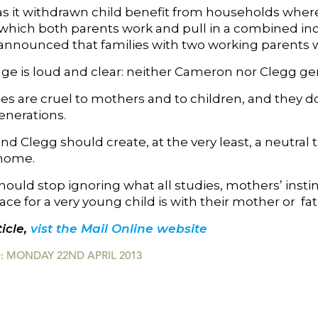
as it withdrawn child benefit from households wher
n which both parents work and pull in a combined in
 announced that families with two working parents wi
e is loud and clear: neither Cameron nor Clegg gen
ies are cruel to mothers and to children, and they d
enerations.
d Clegg should create, at the very least, a neutral 
 home.
ould stop ignoring what all studies, mothers’ instin
ace for a very young child is with their mother or fat
icle,
vist the Mail Online website
: MONDAY 22ND APRIL 2013