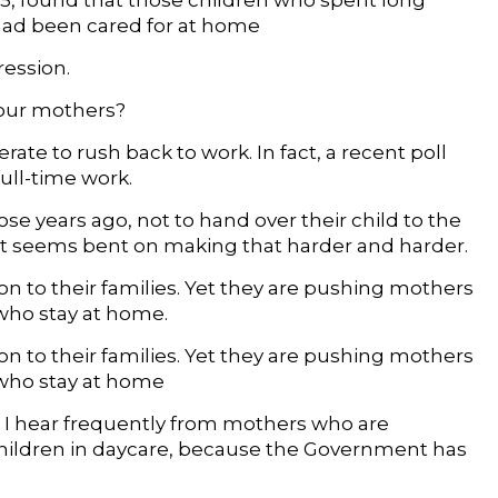
o 15, found that those children who spent long
had been cared for at home
ression.
 our mothers?
rate to rush back to work. In fact, a recent poll
ull-time work.
those years ago, not to hand over their child to the
ent seems bent on making that harder and harder.
n to their families. Yet they are pushing mothers
 who stay at home.
n to their families. Yet they are pushing mothers
e who stay at home
n, I hear frequently from mothers who are
 children in daycare, because the Government has