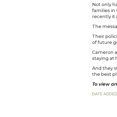
Not only h
families i
recently it
The messag
Their polic
of future g
Cameron an
staying at
And they sh
the best pl
To view art
DATE ADDED