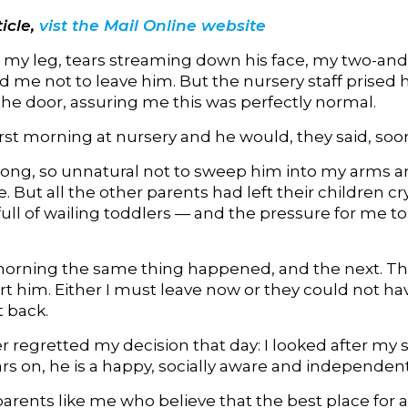
icle,
vist the Mail Online website
o my leg, tears streaming down his face, my two-and
 me not to leave him. But the nursery staff prised 
the door, assuring me this was perfectly normal.
first morning at nursery and he would, they said, soon ‘
 wrong, so unnatural not to sweep him into my arms 
But all the other parents had left their children cr
ull of wailing toddlers — and the pressure for me t
orning the same thing happened, and the next. The
 him. Either I must leave now or they could not have
 back.
r regretted my decision that day: I looked after my
rs on, he is a happy, socially aware and independe
parents like me who believe that the best place for 