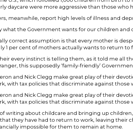
the U.S., which followed 1,000 children from birth t
arly daycare were more aggressive than those who 
s, meanwhile, report high levels of illness and dep
ally what the Government wants for our children and
ally correct assumption is that every mother is despe
 1 per cent of mothers actually wants to return to f
heir every instinct is telling them, as it told me all 
stranger, this supposedly ‘family-friendly’ Governm
ron and Nick Clegg make great play of their devotio
k, with tax policies that discriminate against those
ron and Nick Clegg make great play of their devotio
rk, with tax policies that discriminate against thos
t of writing about childcare and bringing up childre
 that they have had to return to work, leaving their
nancially impossible for them to remain at home.