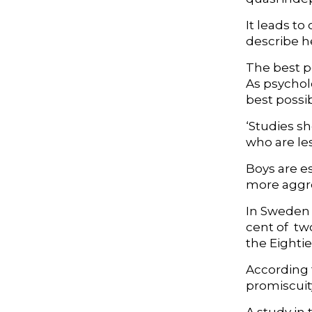
It leads to
describe h
The best pe
As psycholo
best possi
‘Studies s
who are les
Boys are e
more aggres
In Sweden 
cent of tw
the Eightie
According t
promiscuity