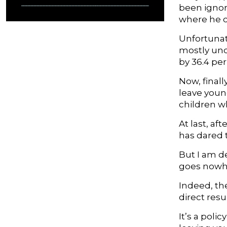
been ignor
where he ca
Unfortunate
mostly und
by 36.4 pe
Now, final
leave young
children w
At last, af
has dared t
But I am d
goes nowhe
Indeed, the
direct resu
It’s a poli