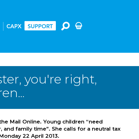
CAPX
SUPPORT
r, you're right,
en...
the Mail Online. Young children “need
nd family time”. She calls for a neutral tax
Monday 22 April 2013.