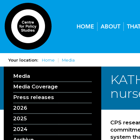
HOME
ABOUT
THA
Your location:
Home
Media
KATH
Media
Media Coverage
nurse
Press releases
2026
2025
CPS resear
2024
commitment
system tha
Archive