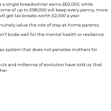
e a single breadwinner earns £60,000, while
come of up to £98,000 will keep every penny, more
ll get tax breaks worth £2,000 a year.
uinely value the role of stay-at-home parents.
on’t bode well for the mental health or resilience
tax system that does not penalise mothers for
cts and millennia of evolution have told us: that
her.