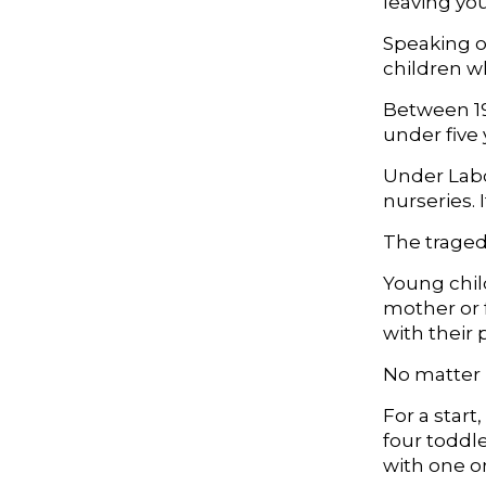
leaving you
Speaking ou
children w
Between 19
under five 
Under Labo
nurseries.
The tragedy
Young chil
mother or 
with their 
No matter h
For a start
four toddle
with one or