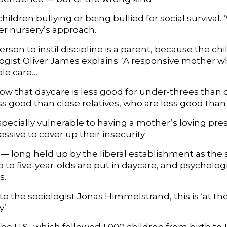
 children bullying or being bullied for social survival.
er nursery’s approach.
rson to instil discipline is a parent, because the ch
gist Oliver James explains: ‘A responsive mother who 
ble care…
how that daycare is less good for under-threes than
s good than close relatives, who are less good than 
specially vulnerable to having a mother’s loving 
sive to cover up their insecurity.
— long held up by the liberal establishment as the 
o to five-year-olds are put in daycare, and psycholo
s.
o the sociologist Jonas Himmelstrand, this is ‘at th
’.