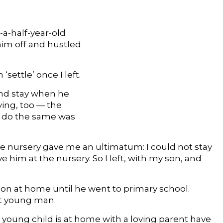
-a-half-year-old
him off and hustled
settle’ once I left.
and stay when he
ying, too — the
o do the same was
 nursery gave me an ultimatum: I could not stay
 him at the nursery. So I left, with my son, and
 son at home until he went to primary school.
nt young man.
a young child is at home with a loving parent have