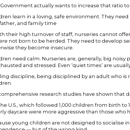
e Government actually wants to increase that ratio to 
dren learn in a loving, safe environment. They ne
father, and family time
th their high turnover of staff, nurseries cannot of
ere not born to be herded. They need to develop sec
rwise they become insecure.
ren need calm. Nurseries are, generally, big noisy pla
xhausted and stressed. Even ‘quiet times’ are usuall
illing discipline, being disciplined by an adult who is 
dren.
omprehensive research studies have shown that da
the U.S., which followed 1,000 children from birth t
arly daycare were more aggressive than those who 
ause young children are not designed to socialise in
pendence — but of the wrong kind.