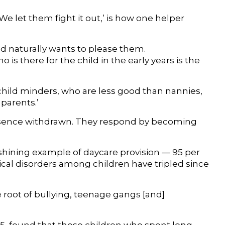
 ‘We let them fight it out,’ is how one helper
ild naturally wants to please them.
is there for the child in the early years is the
 child minders, who are less good than nannies,
parents.’
presence withdrawn. They respond by becoming
shining example of daycare provision — 95 per
gical disorders among children have tripled since
e root of bullying, teenage gangs [and]