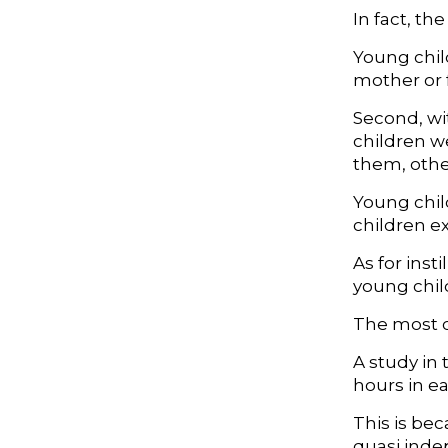
In fact, th
Young chil
mother or 
Second, wi
children w
them, othe
Young child
children e
As for inst
young chil
The most c
A study in 
hours in e
This is bec
quasi inde