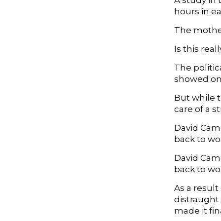
A study in 
hours in e
The mother
Is this re
The politic
showed only
But while t
care of a 
David Came
back to wor
David Came
back to wo
As a resul
distraught
made it fi