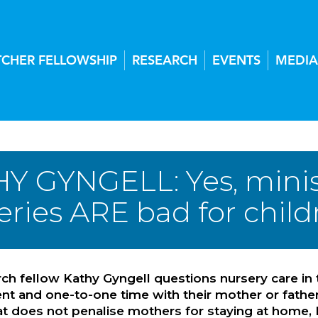
TCHER FELLOWSHIP
RESEARCH
EVENTS
MEDIA
Y GYNGELL: Yes, ministe
ries ARE bad for childr
ch fellow Kathy Gyngell questions nursery care in 
 and one-to-one time with their mother or father, a
t does not penalise mothers for staying at home, 