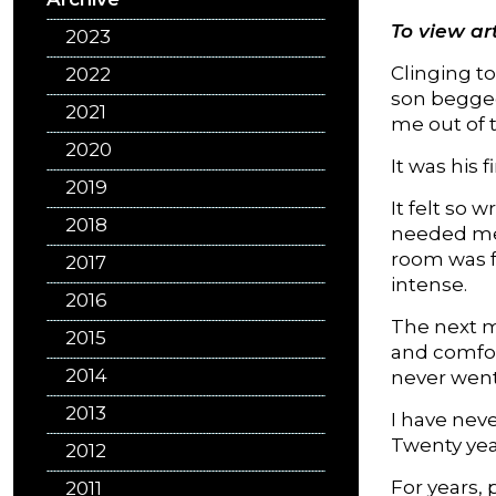
To view art
2023
Clinging t
2022
son begged
2021
me out of 
2020
It was his 
2019
It felt so
2018
needed me. 
room was f
2017
intense.
2016
The next m
2015
and comfort
2014
never went
2013
I have neve
Twenty yea
2012
For years, 
2011