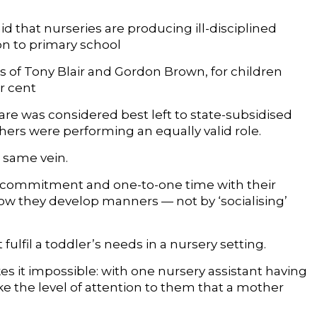
d that nurseries are producing ill-disciplined
on to primary school
of Tony Blair and Gordon Brown, for children
r cent
 was considered best left to state-subsidised
hers were performing an equally valid role.
e same vein.
ed commitment and one-to-one time with their
how they develop manners — not by ‘socialising’
ulfil a toddler’s needs in a nursery setting.
kes it impossible: with one nursery assistant having
ke the level of attention to them that a mother