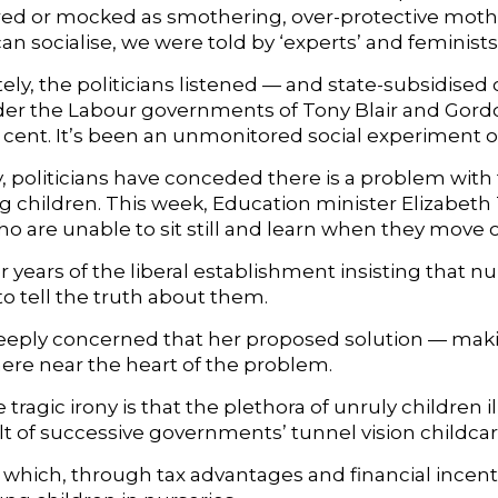
ed or mocked as smothering, over-protective mother
n socialise, we were told by ‘experts’ and feminists. 
ly, the politicians listened — and state-subsidised 
er the Labour governments of Tony Blair and Gordon 
r cent. It’s been an unmonitored social experiment o
ly, politicians have conceded there is a problem wit
 children. This week, Education minister Elizabeth T
ho are unable to sit still and learn when they move 
ter years of the liberal establishment insisting that 
o tell the truth about them.
eeply concerned that her proposed solution — mak
re near the heart of the problem.
 tragic irony is that the plethora of unruly children i
lt of successive governments’ tunnel vision childcar
cy which, through tax advantages and financial ince