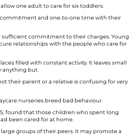
allow one adult to care for six toddlers.
ed commitment and one-to-one time with their
fer sufficient commitment to their charges. Young
ure relationships with the people who care for
ces filled with constant activity. It leaves small
y anything but.
not their parent or a relative is confusing for very
ycare nurseries breed bad behaviour.
o 15, found that those children who spent long
had been cared for at home.
 large groups of their peers. It may promote a