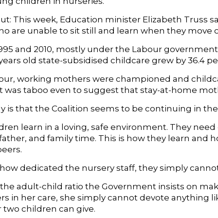
ng children in nurseries.
t: This week, Education minister Elizabeth Truss sai
ho are unable to sit still and learn when they move 
95 and 2010, mostly under the Labour governments 
years old state-subsidised childcare grew by 36.4 pe
ur, working mothers were championed and childcare
 It was taboo even to suggest that stay-at-home mot
 is that the Coalition seems to be continuing in th
dren learn in a loving, safe environment. They ne
father, and family time. This is how they learn and 
peers.
ow dedicated the nursery staff, they simply cannot f
, the adult-child ratio the Government insists on ma
rs in her care, she simply cannot devote anything li
 two children can give.