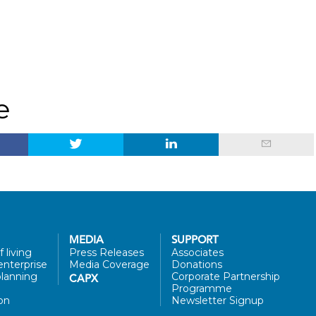
e
MEDIA
SUPPORT
 living
Press Releases
Associates
enterprise
Media Coverage
Donations
lanning
Corporate Partnership
CAPX
Programme
on
Newsletter Signup