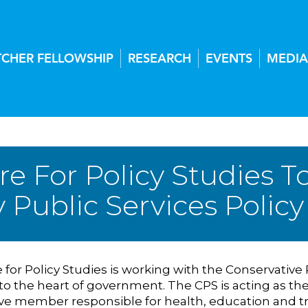
TCHER FELLOWSHIP
RESEARCH
EVENTS
MEDIA
re For Policy Studies T
y Public Services Poli
for Policy Studies is working with the Conservative 
 to the heart of government. The CPS is acting as th
ve member responsible for health, education and t