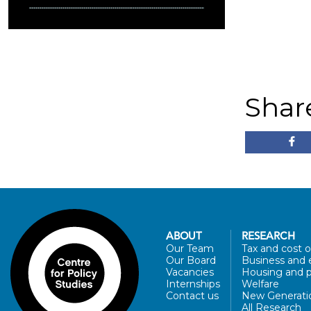
Shar
ABOUT
RESEARCH
Our Team
Tax and cost of
Our Board
Business and 
Vacancies
Housing and p
Internships
Welfare
Contact us
New Generati
All Research