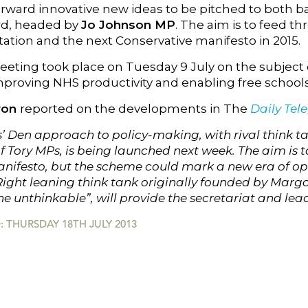
orward innovative new ideas to be pitched to both
rd, headed by
Jo Johnson MP
. The aim is to feed 
tion and the next Conservative manifesto in 2015.
eeting took place on Tuesday 9 July on the subject o
proving NHS productivity and enabling free schools 
ron
reported on the developments in The
Daily Tel
 Den approach to policy-making, with rival think tan
 Tory MPs, is being launched next week. The aim is t
anifesto, but the scheme could mark a new era of ope
 Right leaning think tank originally founded by Marg
he unthinkable”, will provide the secretariat and lea
 THURSDAY 18TH JULY 2013