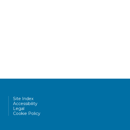
Site Index
Accessibility
Legal
Cookie Policy