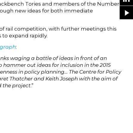
 backbench Tories and members of the Number 10
through new ideas for both immediate
f rail competition, with further meetings this
to expand rapidly.
egraph
:
ks waging a battle of ideas in front of an
o hammer out ideas for inclusion in the 2015
nness in policy planning… The Centre for Policy
aret Thatcher and Keith Joseph with the aim of
d the project
.”