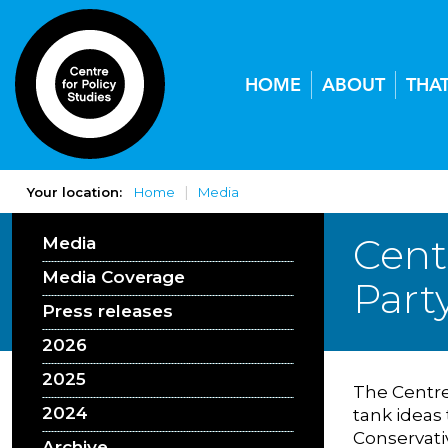
HOME
ABOUT
THA
Your location:
Home
Media
Cent
Media
Media Coverage
Part
Press releases
2026
2025
The Centre 
2024
tank ideas
Conservati
Archive