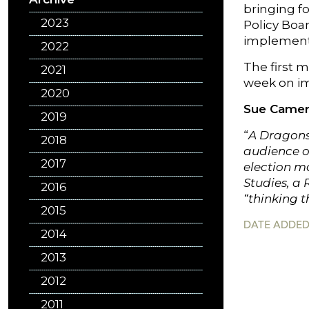
bringing f
2023
Policy Boa
implementa
2022
The first m
2021
week on im
2020
Sue Came
2019
“
A Dragons’
2018
audience of
2017
election m
Studies, a
2016
“thinking t
2015
DATE ADDED:
2014
2013
2012
2011