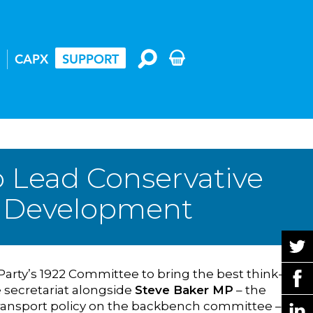
CAPX
SUPPORT
o Lead Conservative
cy Development
Party’s 1922 Committee to bring the best think-
e secretariat alongside
Steve Baker MP
– the
ransport policy on the backbench committee – in