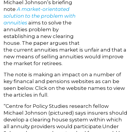
Michael Johnson’s briefing
note
A market-orientated
solution to the problem with
annuities
aims to solve the
annuities problem by
establishing a new clearing
house. The paper argues that
the current annuities market is unfair and that a
new means of selling annuities would improve
the market for retirees.
The note is making an impact on a number of
key financal and pensions websites as can be
seen below. Click on the website names to view
the articles in full.
“Centre for Policy Studies research fellow
Michael Johnson (pictured) says insurers should
develop a clearing house system within which
all annuity providers would participate.Under