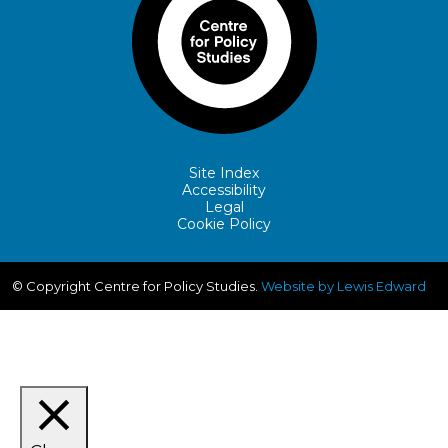
Site Index
Accessibility
Legal
Cookie Policy
© Copyright Centre for Policy Studies.
Website by Lewis Edward