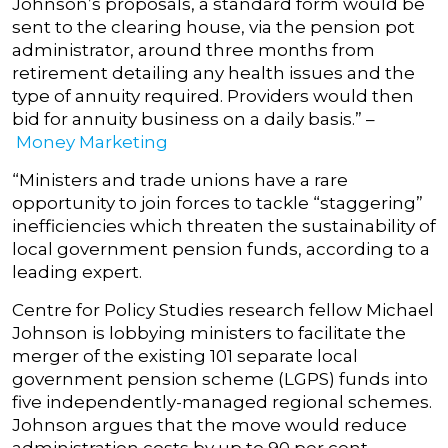
Johnson’s proposals, a standard form would be
sent to the clearing house, via the pension pot
administrator, around three months from
retirement detailing any health issues and the
type of annuity required. Providers would then
bid for annuity business on a daily basis.” –
Money Marketing
“Ministers and trade unions have a rare
opportunity to join forces to tackle “staggering”
inefficiencies which threaten the sustainability of
local government pension funds, according to a
leading expert.
Centre for Policy Studies research fellow Michael
Johnson is lobbying ministers to facilitate the
merger of the existing 101 separate local
government pension scheme (LGPS) funds into
five independently-managed regional schemes.
Johnson argues that the move would reduce