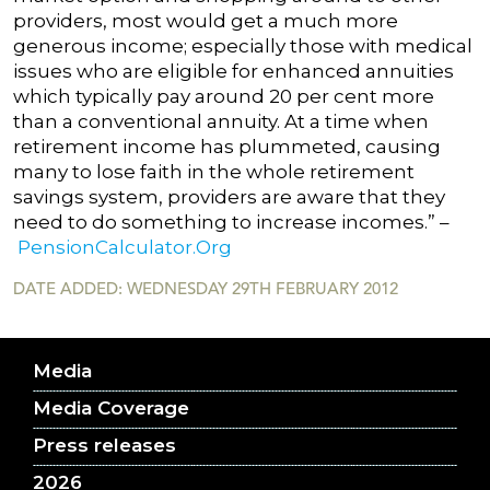
providers, most would get a much more
generous income; especially those with medical
issues who are eligible for enhanced annuities
which typically pay around 20 per cent more
than a conventional annuity. At a time when
retirement income has plummeted, causing
many to lose faith in the whole retirement
savings system, providers are aware that they
need to do something to increase incomes.” –
PensionCalculator.Org
DATE ADDED: WEDNESDAY 29TH FEBRUARY 2012
Media
Media Coverage
Press releases
2026