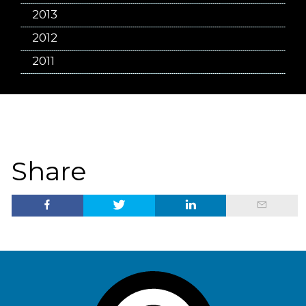
2013
2012
2011
Share