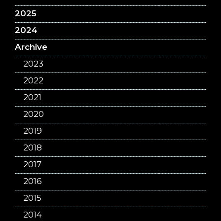
2025
2024
Archive
2023
2022
2021
2020
2019
2018
2017
2016
2015
2014