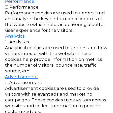
Performance
Performance
Performance cookies are used to understand
and analyze the key performance indexes of
the website which helps in delivering a better
user experience for the visitors.
Analytics
Analytics
Analytical cookies are used to understand how
visitors interact with the website. These
cookies help provide information on metrics
the number of visitors, bounce rate, traffic
source, etc.
Advertisement
Advertisement
Advertisement cookies are used to provide
visitors with relevant ads and marketing
campaigns. These cookies track visitors across
websites and collect information to provide
customized ads.