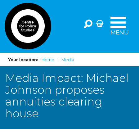
MENU
Your location:
Home
Media
Media Impact: Michael
Johnson proposes
annuities clearing
house