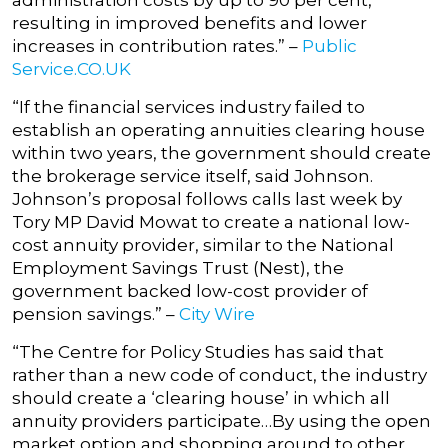
administration costs by up to 90 per cent,
resulting in improved benefits and lower
increases in contribution rates.” –
Public
Service.CO.UK
“If the financial services industry failed to
establish an operating annuities clearing house
within two years, the government should create
the brokerage service itself, said Johnson.
Johnson’s proposal follows calls last week by
Tory MP David Mowat to create a national low-
cost annuity provider, similar to the National
Employment Savings Trust (Nest), the
government backed low-cost provider of
pension savings.” –
City Wire
“The Centre for Policy Studies has said that
rather than a new code of conduct, the industry
should create a ‘clearing house’ in which all
annuity providers participate…By using the open
market option and shopping around to other