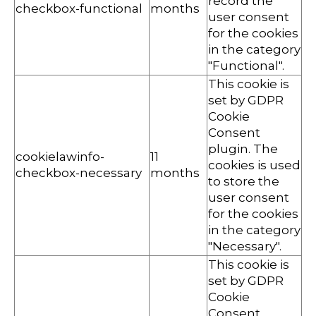
record the
checkbox-functional
months
user consent
for the cookies
in the category
"Functional".
This cookie is
set by GDPR
Cookie
Consent
plugin. The
cookielawinfo-
11
cookies is used
checkbox-necessary
months
to store the
user consent
for the cookies
in the category
"Necessary".
This cookie is
set by GDPR
Cookie
Consent