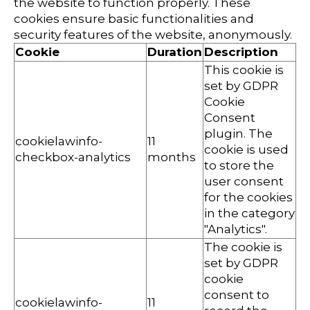
the website to function properly. These
cookies ensure basic functionalities and
security features of the website, anonymously.
Cookie
Duration
Description
This cookie is
set by GDPR
Cookie
Consent
plugin. The
cookielawinfo-
11
cookie is used
checkbox-analytics
months
to store the
user consent
for the cookies
in the category
"Analytics".
The cookie is
set by GDPR
cookie
consent to
cookielawinfo-
11