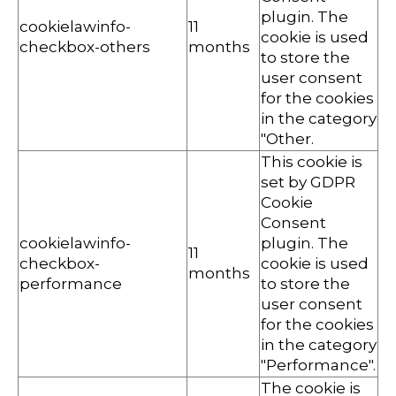
plugin. The
cookielawinfo-
11
cookie is used
checkbox-others
months
to store the
user consent
for the cookies
in the category
"Other.
This cookie is
set by GDPR
Cookie
Consent
cookielawinfo-
plugin. The
11
checkbox-
cookie is used
months
performance
to store the
user consent
for the cookies
in the category
"Performance".
The cookie is