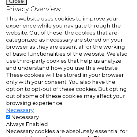
Close
Privacy Overview
This website uses cookies to improve your
experience while you navigate through the
website. Out of these, the cookies that are
categorized as necessary are stored on your
browser as they are essential for the working
of basic functionalities of the website. We also
use third-party cookies that help us analyze
and understand how you use this website.
These cookies will be stored in your browser
only with your consent. You also have the
option to opt-out of these cookies. But opting
out of some of these cookies may affect your
browsing experience.
Necessary
Necessary
Always Enabled
Necessary cookies are absolutely essential for