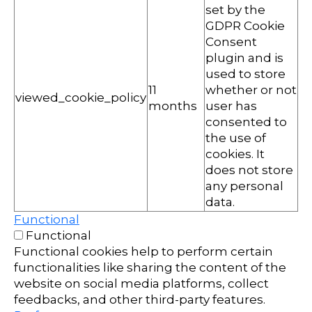
set by the
GDPR Cookie
Consent
plugin and is
used to store
11
whether or not
viewed_cookie_policy
months
user has
consented to
the use of
cookies. It
does not store
any personal
data.
Functional
Functional
Functional cookies help to perform certain
functionalities like sharing the content of the
website on social media platforms, collect
feedbacks, and other third-party features.