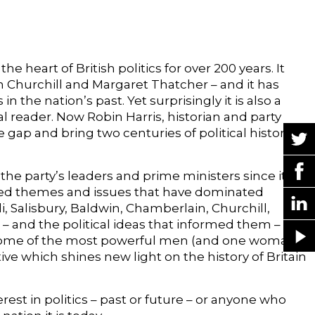
he heart of British politics for over 200 years. It
n Churchill and Margaret Thatcher – and it has
the nation’s past. Yet surprisingly it is also a
al reader. Now Robin Harris, historian and party
he gap and bring two centuries of political history
f the party’s leaders and prime ministers since its
cted themes and issues that have dominated
li, Salisbury, Baldwin, Chamberlain, Churchill,
 and the political ideas that informed them – are
of some of the most powerful men (and one woman)
ive which shines new light on the history of Britain
est in politics – past or future – or anyone who