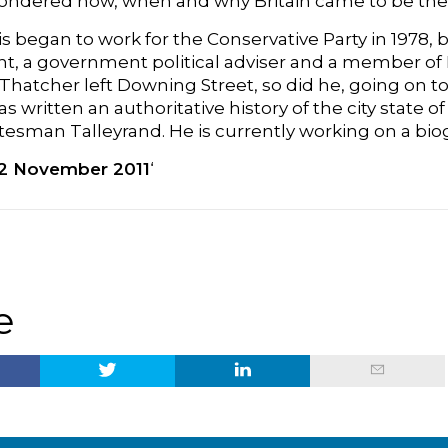
ondered how, when and why Britain came to be the na
is began to work for the Conservative Party in 1978
, a government political adviser and a member of P
hatcher left Downing Street, so did he, going on to
as written an authoritative history of the city state
tesman Talleyrand. He is currently working on a bio
2 November 2011
‘
e