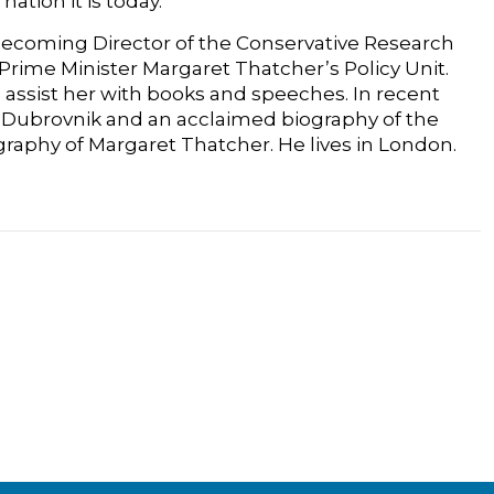
tion it is today.
, becoming Director of the Conservative Research
rime Minister Margaret Thatcher’s Policy Unit.
 assist her with books and speeches. In recent
 of Dubrovnik and an acclaimed biography of the
graphy of Margaret Thatcher. He lives in London.