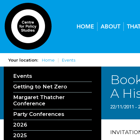
HOME
ABOUT
THA
Your location:
Home
Events
Book
Events
Getting to Net Zero
A Hi
Margaret Thatcher
Conference
22/11/2011 - 
Party Conferences
2026
INVITATIO
2025