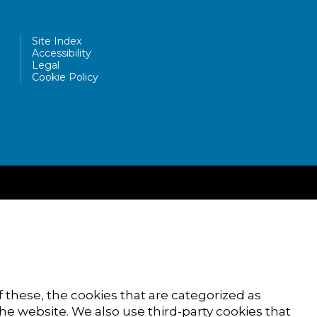
Site Index
Accessibility
Legal
Cookie Policy
 these, the cookies that are categorized as
the website. We also use third-party cookies that