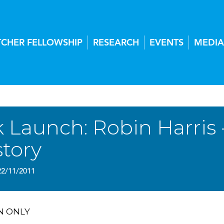
TCHER FELLOWSHIP
RESEARCH
EVENTS
MEDIA
 Launch: Robin Harris -
story
22/11/2011
N ONLY