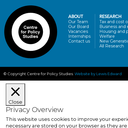
ABOUT
RESEARCH
Our Team
Tax and cost of
Our Board
Business and 
Vacancies
Housing and p
Internships
Welfare
Contact us
New Generati
All Research
© Copyright Centre for Policy Studies.
Website by Lewis Edward
Close
Privacy Overview
This website uses cookies to improve your experi
necessary are stored on your browser as they are e