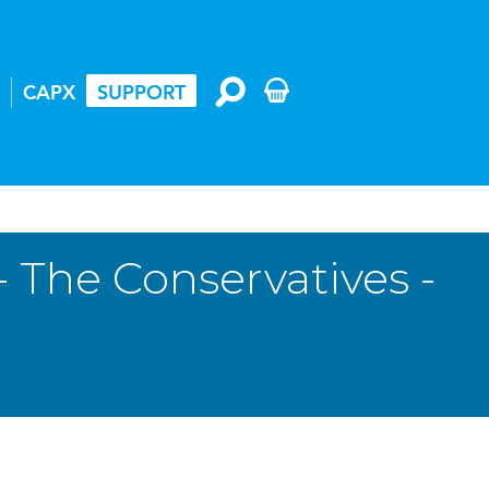
CAPX
SUPPORT
 The Conservatives -