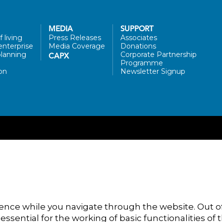
MEDIA
SUPPORT
 living
Press Releases
Associates
enterprise
Media Coverage
Donations
lanning
Corporate Partnership
CAPX
Programme
on
Newsletter Signup
ence while you navigate through the website. Out of
ssential for the working of basic functionalities of 