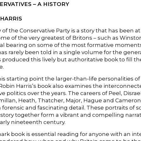
ERVATIVES – A HISTORY
 HARRIS
 of the Conservative Party is a story that has been at t
ome of the very greatest of Britons – such as Winsto
al bearing on some of the most formative moments in 
has rarely been told in a single volume for the gener
s produced this lively but authoritative book to fill t
e.
is starting point the larger-than-life personalities o
 Robin Harris’s book also examines the interconne
e politics over the years. The careers of Peel, Disrae
illan, Heath, Thatcher, Major, Hague and Cameron –
n forensic and fascinating detail. These portraits 
history together form a vibrant and compelling narrat
early nineteenth century.
rk book is essential reading for anyone with an inter