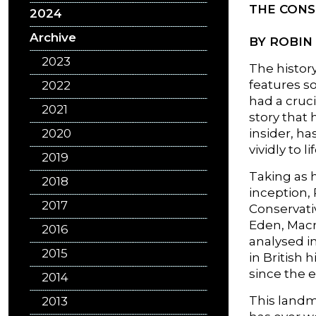
THE CONS
2024
Archive
BY ROBIN
2023
The history
features s
2022
had a cruci
2021
story that 
2020
insider, ha
vividly to lif
2019
Taking as h
2018
inception,
2017
Conservativ
Eden, Macm
2016
analysed i
2015
in British 
since the 
2014
This landma
2013