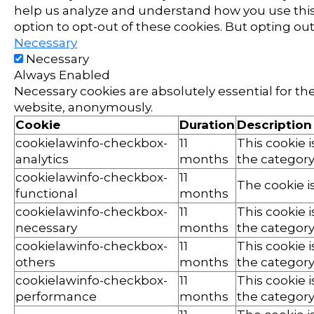
help us analyze and understand how you use this 
option to opt-out of these cookies. But opting o
Necessary
Necessary
Always Enabled
Necessary cookies are absolutely essential for the
website, anonymously.
Cookie
Duration
Description
cookielawinfo-checkbox-
11
This cookie 
analytics
months
the category 
cookielawinfo-checkbox-
11
The cookie i
functional
months
cookielawinfo-checkbox-
11
This cookie 
necessary
months
the category
cookielawinfo-checkbox-
11
This cookie 
others
months
the category
cookielawinfo-checkbox-
11
This cookie 
performance
months
the category