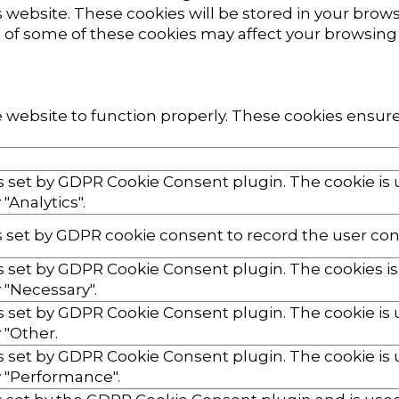
website. These cookies will be stored in your brows
ut of some of these cookies may affect your browsing
 website to function properly. These cookies ensure 
is set by GDPR Cookie Consent plugin. The cookie is 
"Analytics".
s set by GDPR cookie consent to record the user cons
is set by GDPR Cookie Consent plugin. The cookies is
 "Necessary".
is set by GDPR Cookie Consent plugin. The cookie is 
 "Other.
is set by GDPR Cookie Consent plugin. The cookie is 
 "Performance".