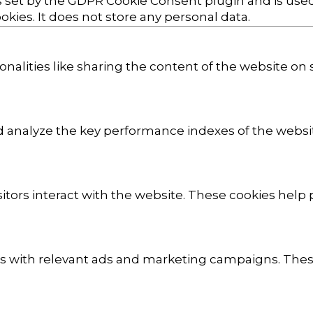
s set by the GDPR Cookie Consent plugin and is use
okies. It does not store any personal data.
onalities like sharing the content of the website on
analyze the key performance indexes of the website
sitors interact with the website. These cookies hel
rs with relevant ads and marketing campaigns. These