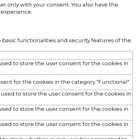
er only with your consent. You also have the
 experience.
basic functionalities and security features of the
used to store the user consent for the cookies in
ent for the cookies in the category "Functional".
 used to store the user consent for the cookies in
used to store the user consent for the cookies in
used to store the user consent for the cookies in