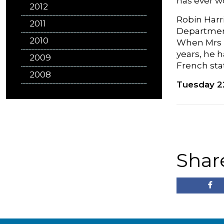
has ever w
2012
Robin Harr
2011
Department
2010
When Mrs T
years, he h
2009
French sta
2008
Tuesday 2
Shar