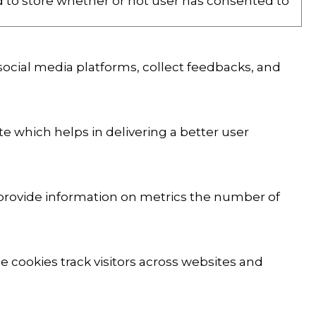
d to store whether or not user has consented to
 social media platforms, collect feedbacks, and
 which helps in delivering a better user
p provide information on metrics the number of
 cookies track visitors across websites and