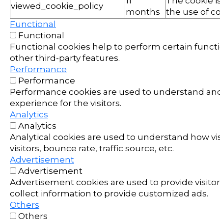
11
The cookie i
viewed_cookie_policy
months
the use of co
Functional
Functional
Functional cookies help to perform certain functi
other third-party features.
Performance
Performance
Performance cookies are used to understand and 
experience for the visitors.
Analytics
Analytics
Analytical cookies are used to understand how vi
visitors, bounce rate, traffic source, etc.
Advertisement
Advertisement
Advertisement cookies are used to provide visito
collect information to provide customized ads.
Others
Others