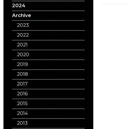
2024
Archive
2023
2022
2021
2020
2019
2018
2017
2016
2015
2014
2013