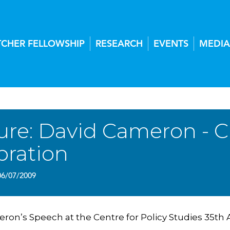
TCHER FELLOWSHIP
RESEARCH
EVENTS
MEDIA
ure: David Cameron - C
bration
06/07/2009
ron’s Speech at the Centre for Policy Studies 35th 