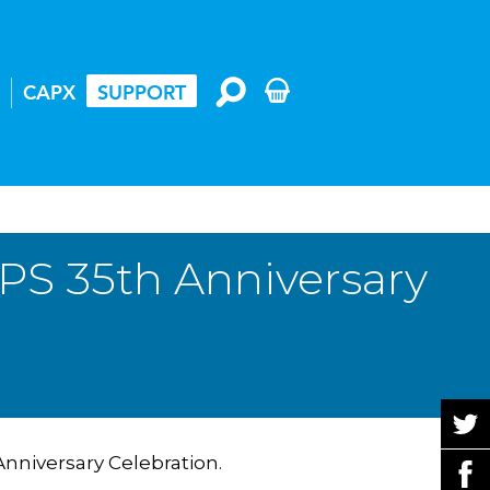
CAPX
SUPPORT
PS 35th Anniversary
Anniversary Celebration.