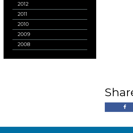
2012
2011
2010
2009
2008
Shar