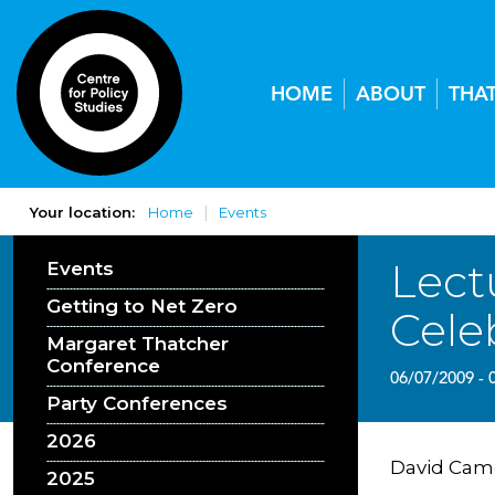
HOME
ABOUT
THA
Your location:
Home
Events
Lect
Events
Getting to Net Zero
Cele
Margaret Thatcher
Conference
06/07/2009 - 
Party Conferences
2026
David Came
2025